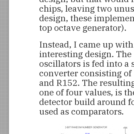
chips, leaving two unuse
design, these implemen
top octave generator).
Instead, I came up with 
interesting design. The
oscillators is fed into a
converter consisting of
and R152. The resulting
one of four values, is th
detector build around 
used as comparators.