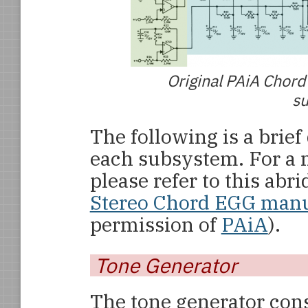
Original PAiA Chord
su
The following is a brief
each subsystem. For a m
please refer to this abr
Stereo Chord EGG man
permission of
PAiA
).
Tone Generator
The tone generator consi