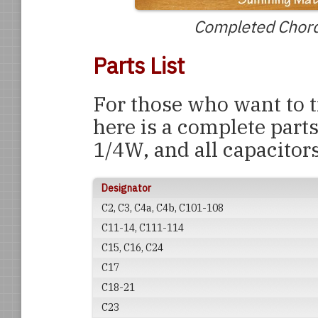
Completed Chord
Parts List
For those who want to tr
here is a complete parts 
1/4W, and all capacitors
Designator
C2, C3, C4a, C4b, C101-108
C11-14, C111-114
C15, C16, C24
C17
C18-21
C23