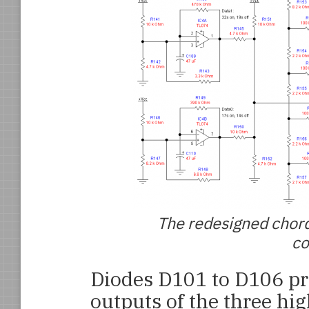
The redesigned chord
co
Diodes D101 to D106 pr
outputs of the three hig