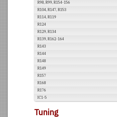
R98, R99, R154-156
R104, R147, R153
R114, R119
R124
R129, R134
R139, R162-164
R143
R144
R148
R149
R157
R168
R176
IC1-5
Tuning