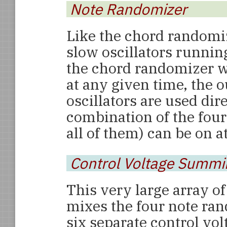
Note Randomizer
Like the chord randomi
slow oscillators running
the chord randomizer w
at any given time, the 
oscillators are used dir
combination of the four
all of them) can be on a
Control Voltage Summi
This very large array of
mixes the four note ra
six separate control vo