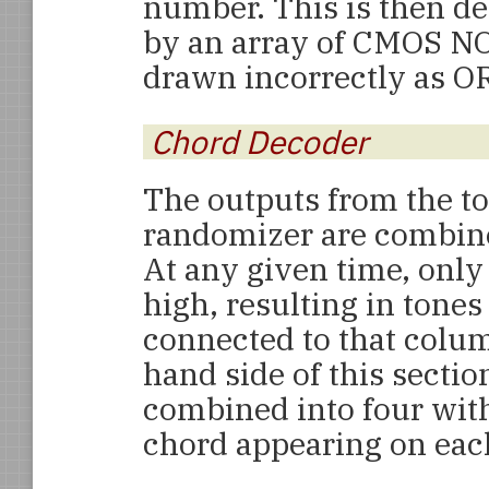
number. This is then de
by an array of CMOS NO
drawn incorrectly as OR
Chord Decoder
The outputs from the t
randomizer are combined
At any given time, only
high, resulting in tone
connected to that colum
hand side of this sectio
combined into four wit
chord appearing on each