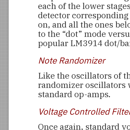
each of the lower stages
detector corresponding t
on, and all the ones bel
to the “dot” mode versu
popular LM3914 dot/bar 
Note Randomizer
Like the oscillators of 
randomizer oscillators
standard op-amps.
Voltage Controlled Filte
Once again, standard v