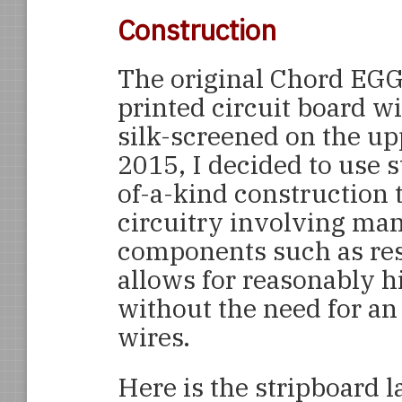
Construction
The original Chord EGG
printed circuit board w
silk-screened on the up
2015, I decided to use 
of-a-kind construction t
circuitry involving ma
components such as resi
allows for reasonably 
without the need for a
wires.
Here is the stripboard 