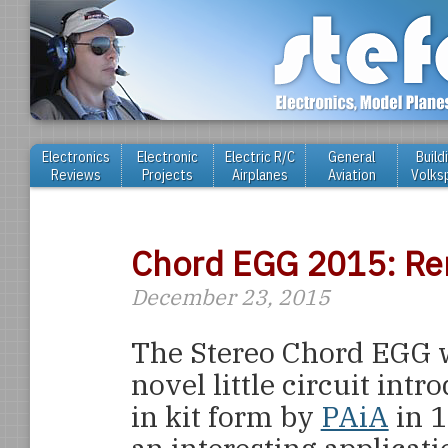
Electronics
Electronic
Electric R/C
General
Build
Reviews
Projects
Airplanes
Aviation
Volks
Chord EGG 2015: Rem
December 23, 2015
The Stereo Chord EGG 
novel little circuit intr
in kit form by
PAiA
in 1