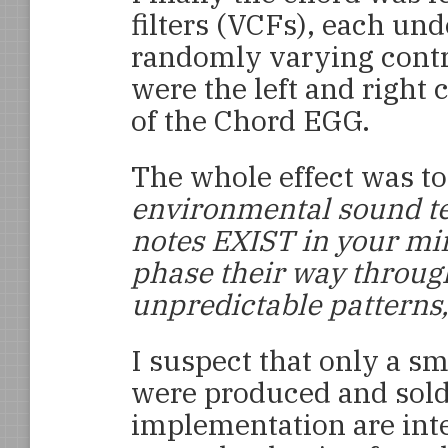
filters (VCFs), each und
randomly varying contro
were the left and right 
of the Chord EGG.
The whole effect was to
environmental sound t
notes EXIST in your mi
phase their way throug
unpredictable patterns,
I suspect that only a s
were produced and sold
implementation are inte