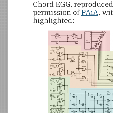
Chord EGG, reproduced 
permission of
PAiA
, wi
highlighted: