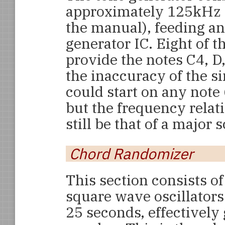
approximately 125kHz (
the manual), feeding a
generator IC. Eight of t
provide the notes C4, D,
the inaccuracy of the si
could start on any note
but the frequency rela
still be that of a major s
Chord Randomizer
This section consists 
square wave oscillators
25 seconds, effectively 