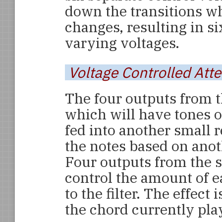
down the transitions w
changes, resulting in 
varying voltages.
Voltage Controlled Att
The four outputs from t
which will have tones o
fed into another small r
the notes based on anoth
Four outputs from the 
control the amount of e
to the filter. The effect 
the chord currently pla