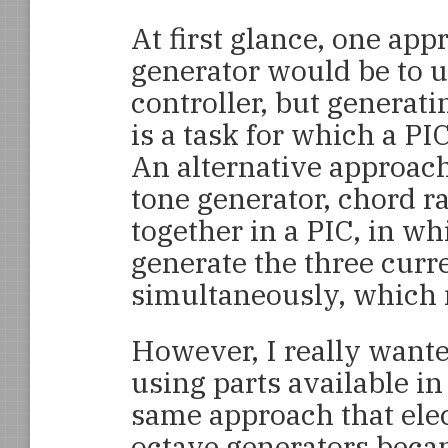
At first glance, one app
generator would be to u
controller, but generat
is a task for which a PI
An alternative approac
tone generator, chord r
together in a PIC, in wh
generate the three curr
simultaneously, which 
However, I really wante
using parts available in
same approach that elec
octave generators becam