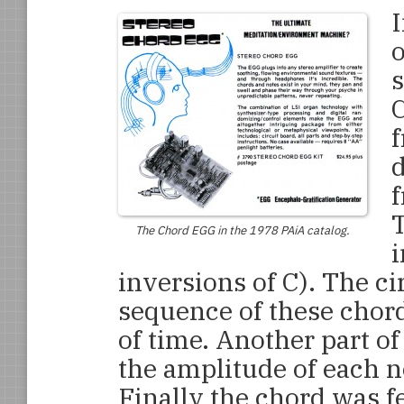
I
o
s
C
f
d
f
The Chord EGG in the 1978 PAiA catalog.
i
inversions of C). The c
sequence of these chord
of time. Another part of
the amplitude of each no
Finally the chord was f