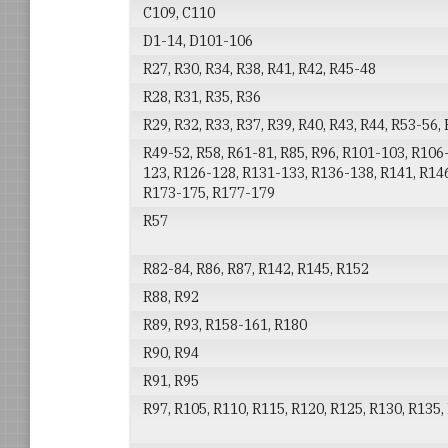
C109, C110
D1-14, D101-106
R27, R30, R34, R38, R41, R42, R45-48
R28, R31, R35, R36
R29, R32, R33, R37, R39, R40, R43, R44, R53-56,
R49-52, R58, R61-81, R85, R96, R101-103, R106
123, R126-128, R131-133, R136-138, R141, R146
R173-175, R177-179
R57
R82-84, R86, R87, R142, R145, R152
R88, R92
R89, R93, R158-161, R180
R90, R94
R91, R95
R97, R105, R110, R115, R120, R125, R130, R135,