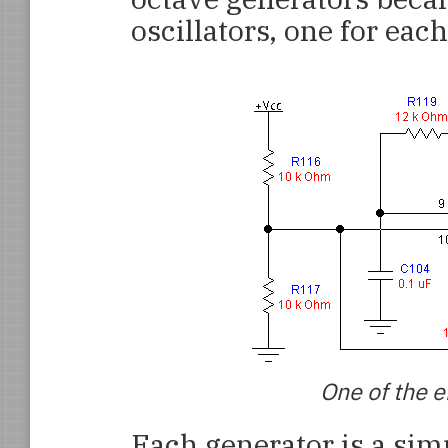
oscillators, one for eac
One of the e
Each generator is a simp