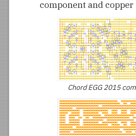
component and copper 
Chord EGG 2015 compo