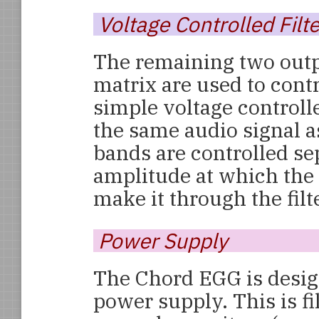
Voltage Controlled Filte
The remaining two out
matrix are used to cont
simple voltage controlled
the same audio signal as
bands are controlled sep
amplitude at which the
make it through the filt
Power Supply
The Chord EGG is desig
power supply. This is fi