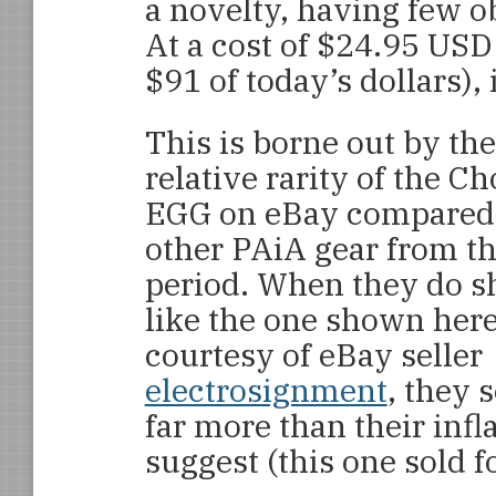
a novelty, having few o
At a cost of $24.95 USD
$91 of today’s dollars),
This is borne out by the
relative rarity of the C
EGG on eBay compared
other PAiA gear from th
period. When they do s
like the one shown her
courtesy of eBay seller
electrosignment
, they s
far more than their inf
suggest (this one sold 