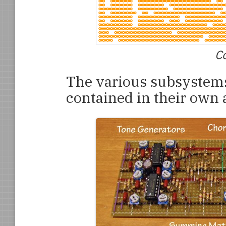
Co
The various subsystems
contained in their own 