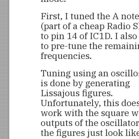
First, I tuned the A no
(part of a cheap Radio
to pin 14 of IC1D. I als
to pre-tune the remaini
frequencies.
Tuning using an oscill
is done by generating
Lissajous figures.
Unfortunately, this does
work with the square 
outputs of the oscillator
the figures just look lik