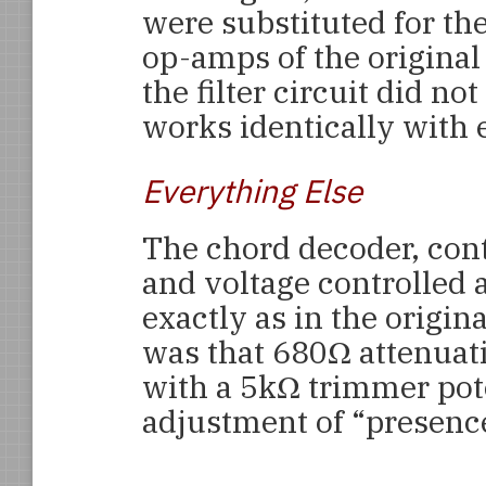
were substituted for th
op-amps of the original 
the filter circuit did not
works identically with 
Everything Else
The chord decoder, con
and voltage controlled 
exactly as in the origi
was that 680Ω attenuat
with a 5kΩ trimmer pot
adjustment of “presenc