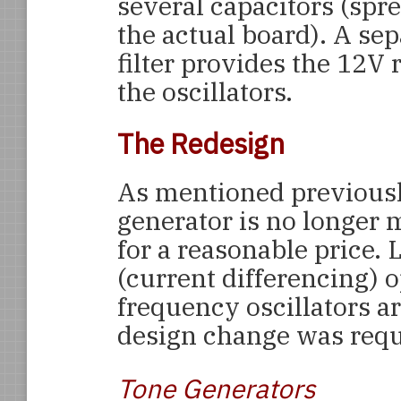
several capacitors (spr
the actual board). A se
filter provides the 12V
the oscillators.
The Redesign
As mentioned previous
generator is no longer m
for a reasonable price.
(current differencing) 
frequency oscillators ar
design change was requi
Tone Generators