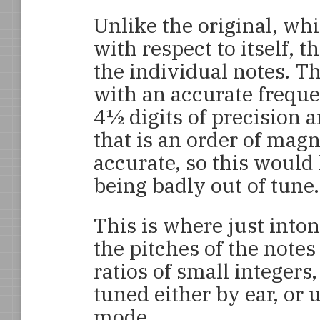
Unlike the original, wh
with respect to itself, t
the individual notes. Th
with an accurate freque
4½ digits of precision 
that is an order of magn
accurate, so this would 
being badly out of tune.
This is where just into
the pitches of the notes
ratios of small integers
tuned either by ear, or 
mode.