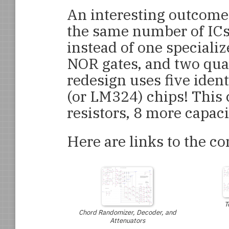
An interesting outcome o
the same number of ICs a
instead of one speciali
NOR gates, and two qua
redesign uses five iden
(or LM324) chips! This 
resistors, 8 more capaci
Here are links to the c
T
Chord Randomizer, Decoder, and
Attenuators