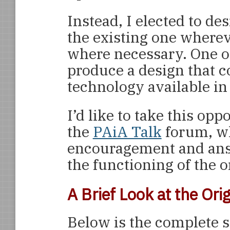
Instead, I elected to de
the existing one wherev
where necessary. One ot
produce a design that c
technology available in
I’d like to take this opp
the
PAiA Talk
forum, wh
encouragement and ans
the functioning of the 
A Brief Look at the Or
Below is the complete s