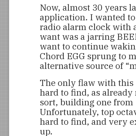
Now, almost 30 years lat
application. I wanted t
radio alarm clock with 
want was a jarring BEE
want to continue waking
Chord EGG sprung to mi
alternative source of “
The only flaw with this
hard to find, as alread
sort, building one from
Unfortunately, top octa
hard to find, and very
up.