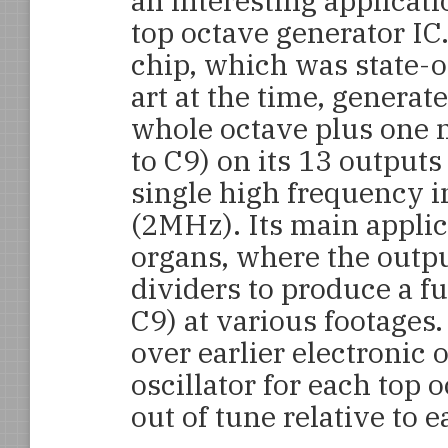
an interesting applicati
top octave generator IC
chip, which was state-o
art at the time, generat
whole octave plus one 
to C9) on its 13 outputs
single high frequency i
(2MHz). Its main applic
organs, where the outpu
dividers to produce a ful
C9) at various footages
over earlier electronic 
oscillator for each top 
out of tune relative to e