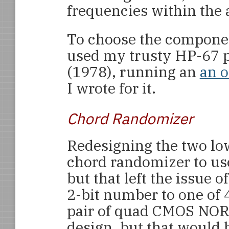
frequencies within the 
To choose the component
used my trusty HP-67 
(1978), running an
an o
I wrote for it.
Chord Randomizer
Redesigning the two low
chord randomizer to us
but that left the issue 
2-bit number to one of 
pair of quad CMOS NOR g
design, but that would 