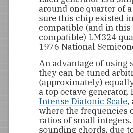
around one quarter of 
sure this chip existed i
compatible (and in this 
compatible) LM324 quad
1976 National Semicond
An advantage of using se
they can be tuned arbitr
(approximately) equall
a top octave generator, 
Intense Diatonic Scale
,
where the frequencies of
ratios of small integers.
sounding chords, due to