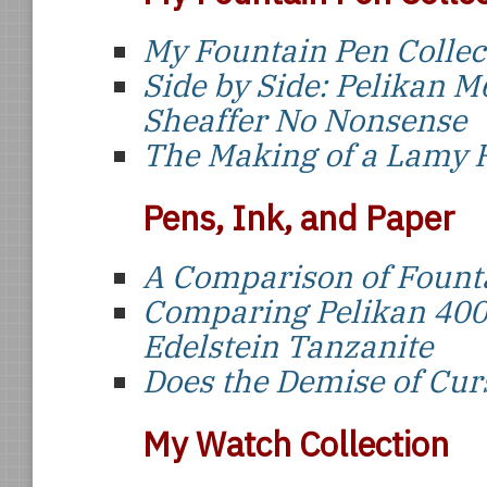
My Fountain Pen Collec
Side by Side: Pelikan M
Sheaffer No Nonsense
The Making of a Lamy
Pens, Ink, and Paper
A Comparison of Founta
Comparing Pelikan 400
Edelstein Tanzanite
Does the Demise of Curs
My Watch Collection