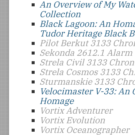
An Overview of My Wat
Collection
Black Lagoon: An Homa
Tudor Heritage Black B
Pilot Berkut 3133 Chr
Sekonda 2612.1 Alarm
Strela Civil 3133 Chro
Strela Cosmos 3133 C
Sturmanskie 3133 Chr
Velocimaster V-33: An
Homage
Vortix Adventurer
Vortix Evolution
Vortix Oceanographer