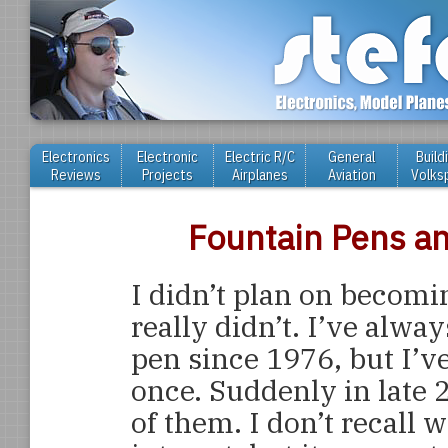
Electronics
Electronic
Electric R/C
General
Build
Reviews
Projects
Airplanes
Aviation
Volks
Fountain Pens a
I didn’t plan on becomin
really didn’t. I’ve alwa
pen since 1976, but I’v
once. Suddenly in late 
of them. I don’t recall