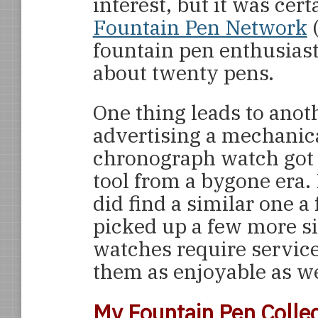
interest, but it was cer
Fountain Pen Network
(
fountain pen enthusiast
about twenty pens.
One thing leads to anot
advertising a mechani
chronograph watch got 
tool from a bygone era. 
did find a similar one a
picked up a few more s
watches require service
them as enjoyable as w
My Fountain Pen Collec