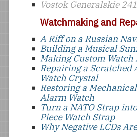
Vostok Generalskie 24
Watchmaking and Repa
A Riff on a Russian Nav
Building a Musical Sun
Making Custom Watch 
Repairing a Scratched 
Watch Crystal
Restoring a Mechanical
Alarm Watch
Turn a NATO Strap int
Piece Watch Strap
Why Negative LCDs Are