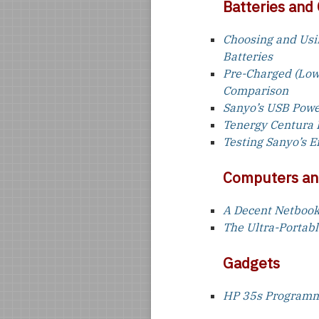
Batteries and
Choosing and Usi
Batteries
Pre-Charged (Low
Comparison
Sanyo’s USB Pow
Tenergy Centura 
Testing Sanyo’s 
Computers an
A Decent Netbook
The Ultra-Portab
Gadgets
HP 35s Programma