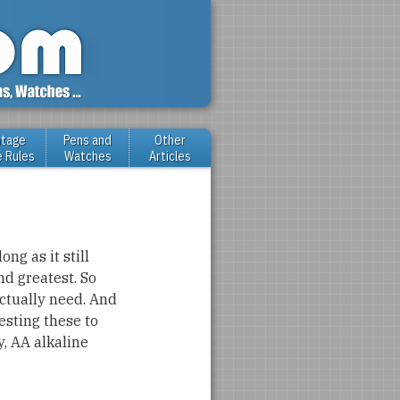
ntage
Pens and
Other
e Rules
Watches
Articles
ong as it still
nd greatest. So
ctually need. And
esting these to
y, AA alkaline