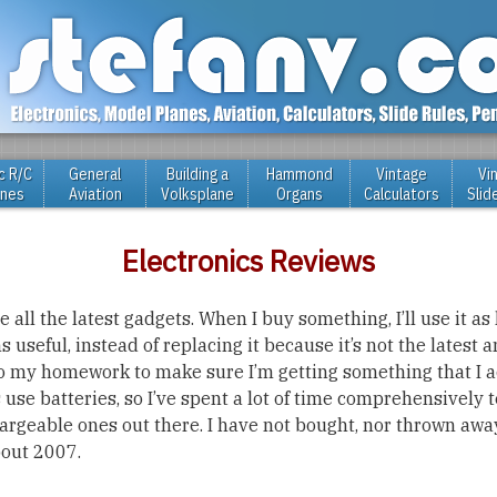
c R/C
General
Building a
Hammond
Vintage
Vi
anes
Aviation
Volksplane
Organs
Calculators
Slid
Electronics Reviews
 all the latest gadgets. When I buy something, I’ll use it as l
useful, instead of replacing it because it’s not the latest a
do my homework to make sure I’m getting something that I a
 use batteries, so I’ve spent a lot of time comprehensively t
hargeable ones out there. I have not bought, nor thrown awa
bout 2007.