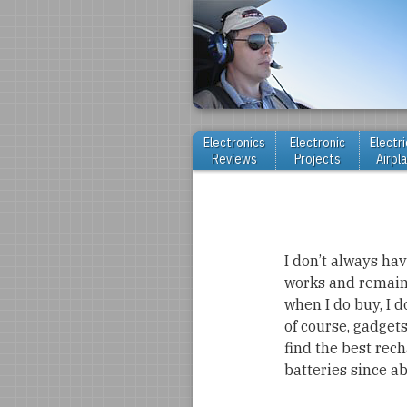
Electronics
Electronic
Electri
Reviews
Projects
Airpl
I don’t always have
works and remains 
when I do buy, I 
of course, gadgets
find the best rec
batteries since a