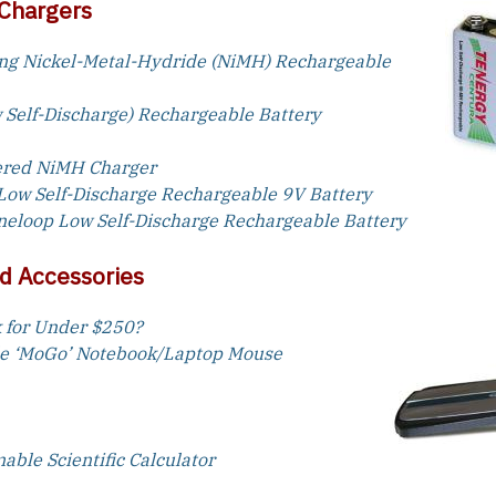
 Chargers
ng Nickel-Metal-Hydride (NiMH) Rechargeable
 Self-Discharge) Rechargeable Battery
ered NiMH Charger
Low Self-Discharge Rechargeable 9V Battery
Eneloop Low Self-Discharge Rechargeable Battery
d Accessories
 for Under $250?
le ‘MoGo’ Notebook/Laptop Mouse
ble Scientific Calculator