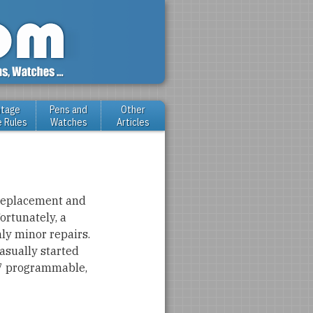
ntage
Pens and
Other
e Rules
Watches
Articles
 replacement and
ortunately, a
ly minor repairs.
asually started
-67 programmable,