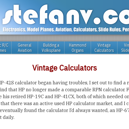
c R/C
General
Building a
Hammond
Vintage
Vi
anes
Aviation
Volksplane
Organs
Calculators
Slid
Vintage Calculators
-42S calculator began having troubles, I set out to find a
find that HP no longer made a comparable RPN calculator. F
 his retired HP-19C and HP-41CX, both of which needed on
 that there was an active used HP calculator market, and I c
I eventually found the calculator I’d always wanted, an HP
 daily.