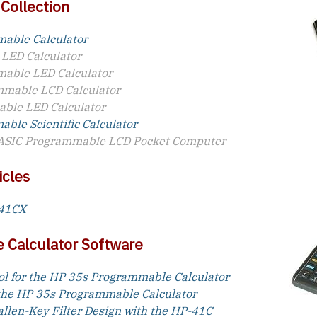
 Collection
able Calculator
 LED Calculator
able LED Calculator
mable LCD Calculator
ble LED Calculator
ble Scientific Calculator
ASIC Programmable LCD Pocket Computer
icles
-41CX
 Calculator Software
ol for the HP 35s Programmable Calculator
 the HP 35s Programmable Calculator
allen-Key Filter Design with the HP-41C