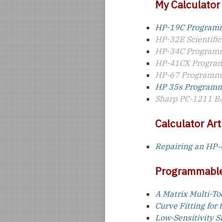
My Calculator
HP-19C Programm
HP-32E Scientific
HP-34C Programm
HP-41CX Program
HP-67 Programma
HP 35s Programma
Sharp PC-1211 B
Calculator Art
Repairing an HP
Programmable
A Matrix Multi-To
Curve Fitting for
Low-Sensitivity S