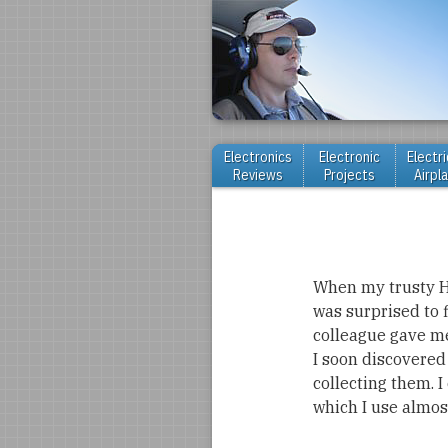
Electronics
Electronic
Electri
Reviews
Projects
Airpl
When my trusty HP
was surprised to 
colleague gave me
I soon discovered
collecting them. 
which I use almost