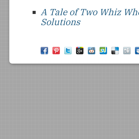
A Tale of Two Whiz Wh
Solutions