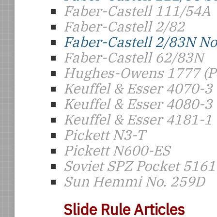
Faber-Castell 111/54A
Faber-Castell 2/82
Faber-Castell 2/83N N
Faber-Castell 62/83N
Hughes-Owens 1777 (Po
Keuffel & Esser 4070-3
Keuffel & Esser 4080-3
Keuffel & Esser 4181-1
Pickett N3-T
Pickett N600-ES
Soviet SPZ Pocket 5161
Sun Hemmi No. 259D
Slide Rule Articles