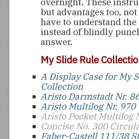
overnight. These instr
but advantages too, not 
have to understand the
instead of blindly punc
answer.
My Slide Rule Collecti
A Display Case for My S
Collection
Aristo Darmstadt Nr. 8
Aristo Multilog Nr. 970
Aristo Pocket Multilog 
Concise No. 300 Circul
Faber-Castell 111/38 S