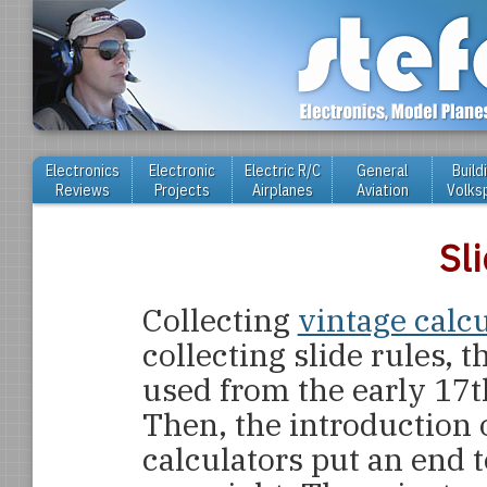
Electronics
Electronic
Electric R/C
General
Build
Reviews
Projects
Airplanes
Aviation
Volks
Sl
Collecting
vintage calc
collecting slide rules,
used from the early 17t
Then, the introduction 
calculators put an end t