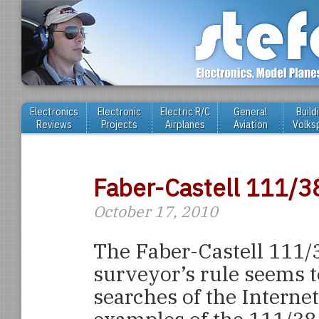
Electronics
Electronic
Electric R/C
General
Build
Reviews
Projects
Airplanes
Aviation
Volks
Faber-Castell 111/3
October 17, 2010
The Faber-Castell 111/
surveyor’s rule seems t
searches of the Interne