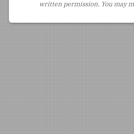
written permission. You may ma