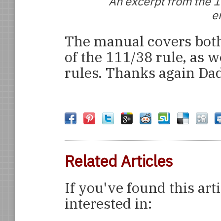
An excerpt from the 1
e
The manual covers both
of the 111/38 rule, as w
rules. Thanks again Da
Related Articles
If you've found this art
interested in: