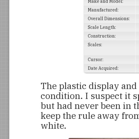
Make and Model:
Manufactured:
Overall Dimensions:
Scale Length:
Construction:
Scales:
Cursor:
Date Acquired:
The plastic display and
condition. I suspect it s
but had never been in th
keep the rule away from 
white.