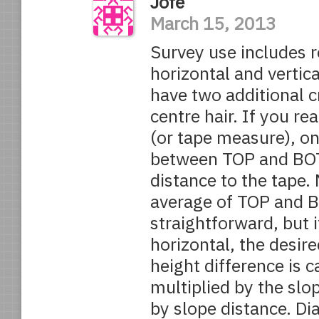
Jofe
March 15, 2013
Survey use includes r
horizontal and verti
have two additional c
centre hair. If you re
(or tape measure), on 
between TOP and BOT
distance to the tape. 
average of TOP and BO
straightforward, but i
horizontal, the desire
height difference is c
multiplied by the slo
by slope distance. D