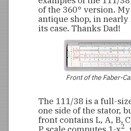
examples of the 111/38
of the 360° version. My
antique shop, in nearly
its case. Thanks Dad!
Front of the Faber-Ca
The 111/38 is a full-siz
one side of the stator, b
front contains L, A, B, CI
2
P scale computes 1-x
,