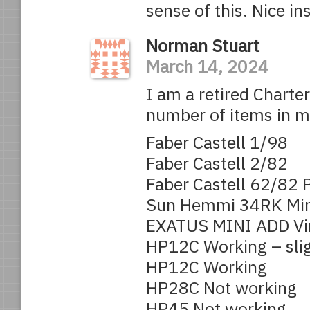
sense of this. Nice i
Norman Stuart
March 14, 2024
I am a retired Charte
number of items in my 
Faber Castell 1/98
Faber Castell 2/82
Faber Castell 62/82 P
Sun Hemmi 34RK Mini
EXATUS MINI ADD Vin
HP12C Working – slig
HP12C Working
HP28C Not working
HP45 Not working