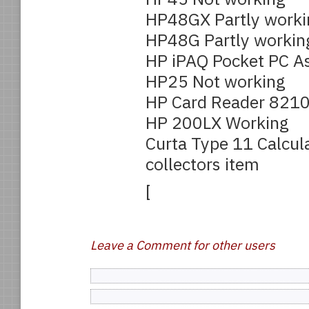
HP48GX Partly worki
HP48G Partly workin
HP iPAQ Pocket PC A
HP25 Not working
HP Card Reader 821
HP 200LX Working
Curta Type 11 Calcul
collectors item
[
Leave a Comment for other users