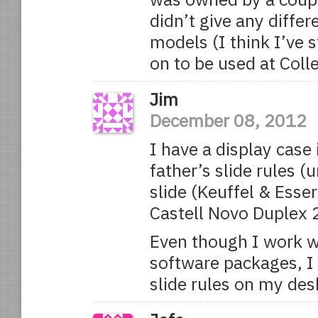
didn’t give any diffe
models (I think I’ve
on to be used at Coll
Jim
December 08, 2012
I have a display case
father’s slide rules 
slide (Keuffel & Esse
Castell Novo Duplex 
Even though I work w
software packages, I 
slide rules on my des