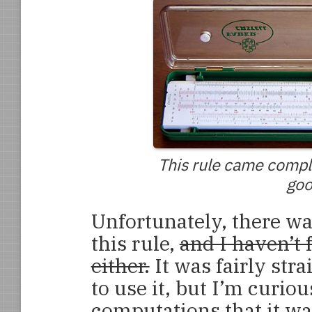
This rule came comple
goo
Unfortunately, there wa
this rule,
and I haven’t
either.
It was fairly str
to use it, but I’m curio
computations that it wa