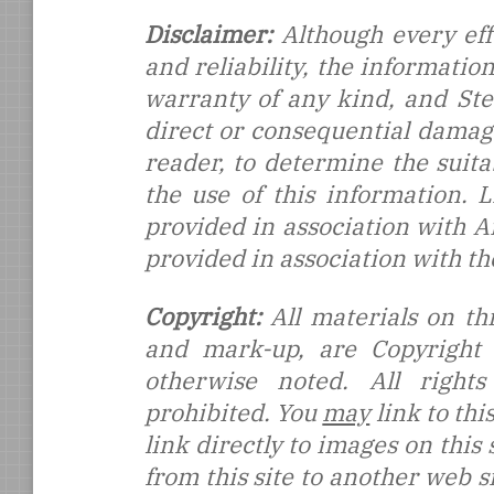
Disclaimer:
Although every eff
and reliability, the informati
warranty of any kind, and Stef
direct or consequential damages
reader, to determine the suitab
the use of this information.
provided in association with 
provided in association with t
Copyright:
All materials on thi
and mark-up, are Copyright
otherwise noted. All rights
prohibited. You
may
link to thi
link directly to images on this
from this site to another web s