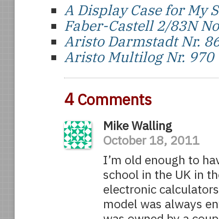
A Display Case for My S
Faber-Castell 2/83N N
Aristo Darmstadt Nr. 8
Aristo Multilog Nr. 970
4
Comments
Mike Walling
October 18, 2011
I’m old enough to ha
school in the UK in th
electronic calculator
model was always envi
was owned by a coupl