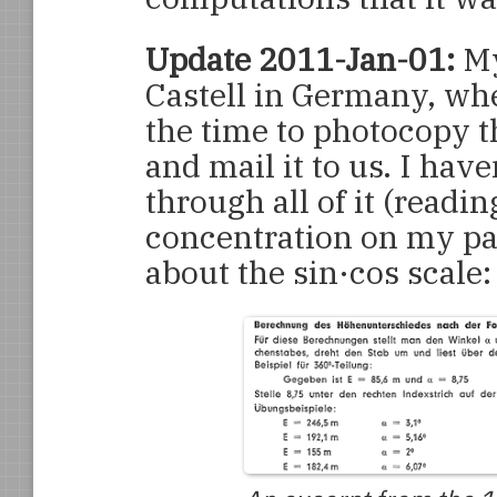
Update 2011-Jan-01:
My
Castell in Germany, whe
the time to photocopy t
and mail it to us. I have
through all of it (readi
concentration on my par
about the sin·cos scale: