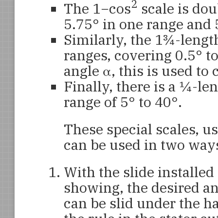
2
The 1−cos
scale is dou
5.75° in one range and 
Similarly, the 1¾-lengt
ranges, covering 0.5° to
angle α, this is used to
Finally, there is a ¼-le
range of 5° to 40°.
These special scales, u
can be used in two way
With the slide installed 
showing, the desired ang
can be slid under the ha