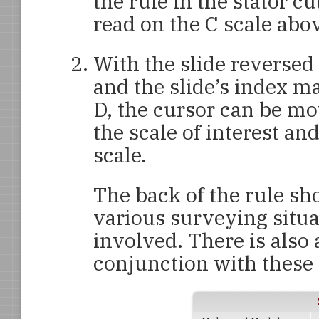
the rule in the stator c
read on the C scale abov
With the slide reversed
and the slide’s index m
D, the cursor can be mo
the scale of interest an
scale.
The back of the rule sh
various surveying situ
involved. There is also 
conjunction with these