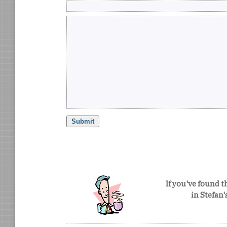
If you've found t
in Stefan