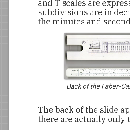
and T scales are expres
subdivisions are in dec
the minutes and second
Back of the Faber-Cas
The back of the slide ap
there are actually only 