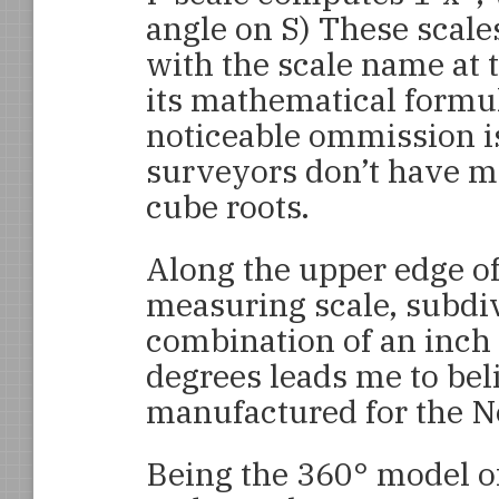
angle on S) These scale
with the scale name at t
its mathematical formul
noticeable ommission is
surveyors don’t have m
cube roots.
Along the upper edge of 
measuring scale, subdiv
combination of an inch
degrees leads me to beli
manufactured for the N
Being the 360° model of