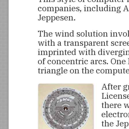
companies, including A
Jeppesen.
The wind solution invol
with a transparent scree
imprinted with diverging
of concentric arcs. One 
triangle on the computer
After g
License
there w
electro
the Jep