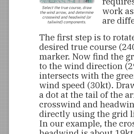
require
Select the true course, draw
work as
the wind arrow, and determine
crosswind and headwind (or
are diff
tailwind) components.
The first step is to rota
desired true course (240
marker. Now find the gr
to the wind direction (2
intersects with the gree
wind speed (30kt). Draw
a dot at the tail of the 
crosswind and headwin
directly using the grid 
In our example, the cro
headwind is about 19kt