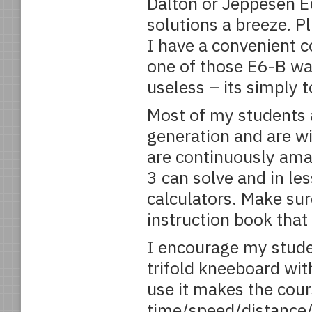
Dalton or Jeppesen 
solutions a breeze. P
I have a convenient c
one of those E6-B wa
useless – its simply t
Most of my students a
generation and are w
are continuously am
3 can solve and in le
calculators. Make sur
instruction book tha
I encourage my studen
trifold kneeboard with
use it makes the cour
time/speed/distance/f