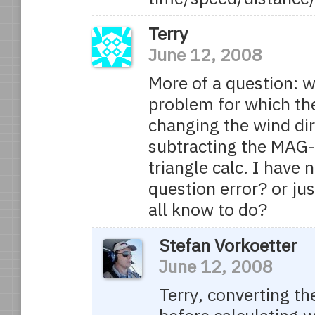
Terry
June 12, 2008
More of a question: w
problem for which th
changing the wind dir
subtracting the MAG-
triangle calc. I have
question error? or j
all know to do?
Stefan Vorkoetter
June 12, 2008
Terry, converting t