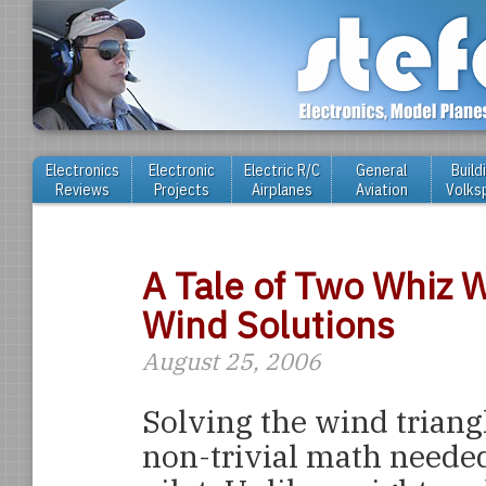
Electronics
Electronic
Electric R/C
General
Build
Reviews
Projects
Airplanes
Aviation
Volks
A Tale of Two Whiz 
Wind Solutions
August 25, 2006
Solving the wind triangl
non-trivial math needed