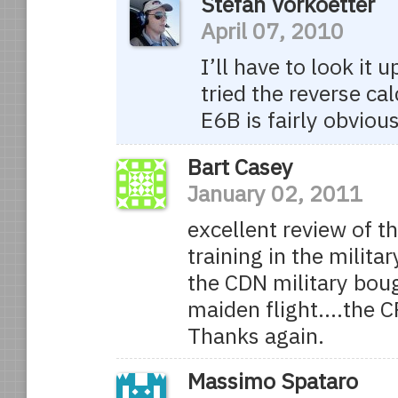
Stefan Vorkoetter
April 07, 2010
I’ll have to look it
tried the reverse ca
E6B is fairly obvious
Bart Casey
January 02, 2011
excellent review of 
training in the milit
the CDN military boug
maiden flight….the C
Thanks again.
Massimo Spataro