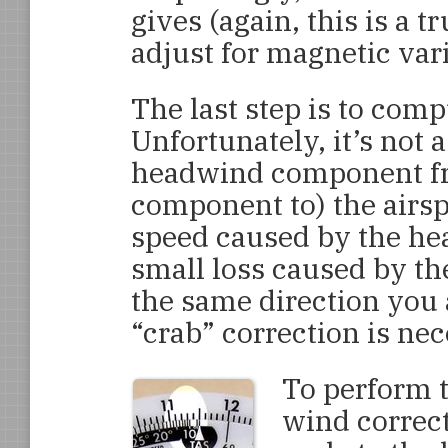
gives (again, this is a t
adjust for magnetic vari
The last step is to com
Unfortunately, it’s not 
headwind component fro
component to) the airspe
speed caused by the hea
small loss caused by the
the same direction you 
“crab” correction is nec
To perform t
wind correct