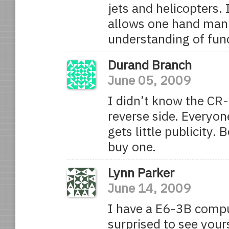
jets and helicopters. 
allows one hand mani
understanding of fun
Durand Branch
June 05, 2009
I didn’t know the CR-
reverse side. Everyon
gets little publicity. 
buy one.
Lynn Parker
June 14, 2009
I have a E6-3B compu
surprised to see yours