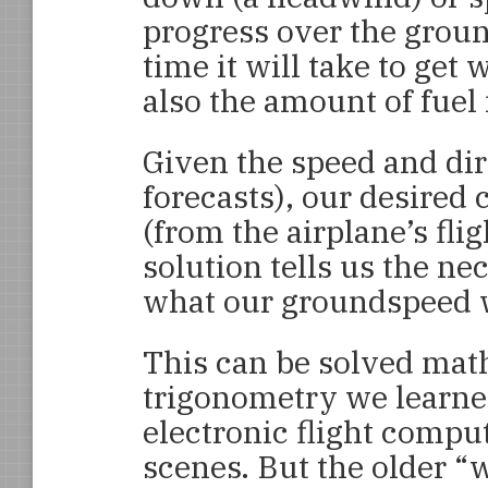
progress over the ground
time it will take to get
also the amount of fuel
Given the speed and dir
forecasts), our desired 
(from the airplane’s fli
solution tells us the ne
what our groundspeed w
This can be solved mat
trigonometry we learne
electronic flight compu
scenes. But the older “w