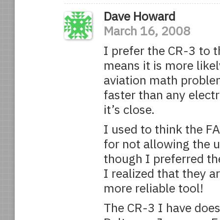
Dave Howard
March 16, 2008
I prefer the CR-3 to 
means it is more likel
aviation math proble
faster than any electr
it’s close.
I used to think the F
for not allowing the u
though I preferred th
I realized that they a
more reliable tool!
The CR-3 I have does