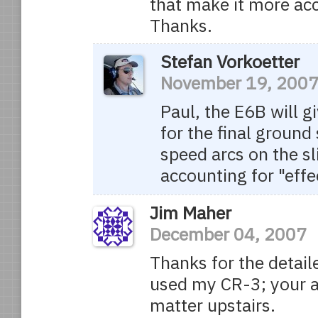
that make it more acc
Thanks.
Stefan Vorkoetter
November 19, 200
Paul, the E6B will 
for the final ground
speed arcs on the sl
accounting for "effe
Jim Maher
December 04, 2007
Thanks for the detail
used my CR-3; your a
matter upstairs.