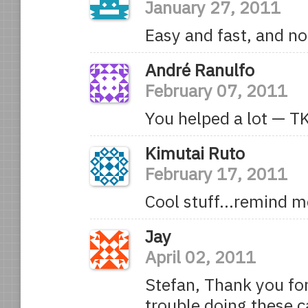
January 27, 2011
Easy and fast, and not
André Ranulfo
February 07, 2011
You helped a lot — T
Kimutai Ruto
February 17, 2011
Cool stuff…remind m
Jay
April 02, 2011
Stefan, Thank you for 
trouble doing these c