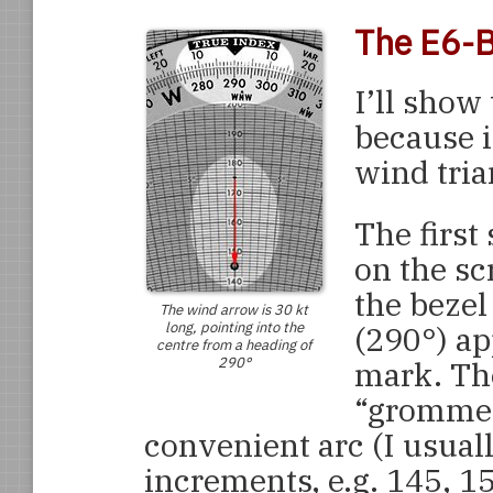
The E6-B
I’ll show 
because i
wind tria
The first
on the sc
the bezel
The wind arrow is 30 kt
long, pointing into the
(290°) ap
centre from a heading of
290°
mark. The
“grommet”
convenient arc (I usuall
increments, e.g. 145, 1