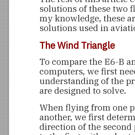
solutions of these two f
my knowledge, these ar
solutions used in aviati
The Wind Triangle
To compare the E6-B a
computers, we first nee
understanding of the p
are designed to solve.
When flying from one p
another, we first deter
direction of the second 