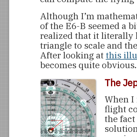
Although I’m mathemati
of the E6-B seemed a bit 
realized that it literal
triangle to scale and t
After looking at
this ill
becomes quite obvious.
The Jep
When I 
flight c
the fact
solution