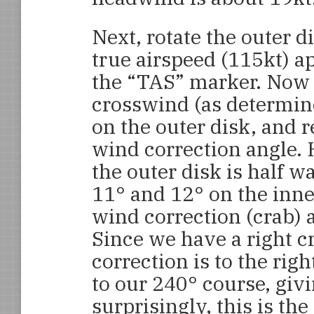
Next, rotate the outer di
true airspeed (115kt) a
the “TAS” marker. Now 
crosswind (as determin
on the outer disk, and r
wind correction angle. 
the outer disk is half 
11° and 12° on the inne
wind correction (crab) a
Since we have a right c
correction is to the righ
to our 240° course, giv
surprisingly, this is t