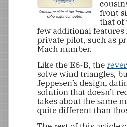
cousin
front s
Calculator side of the Jeppesen
CR-3 flight computer.
that of
few additional features
private pilot, such as p
Mach number.
Like the E6-B, the
rever
solve wind triangles, bu
Jeppesen’s design, dati
solution that doesn’t req
takes about the same nu
quite different than th
The rest of this article