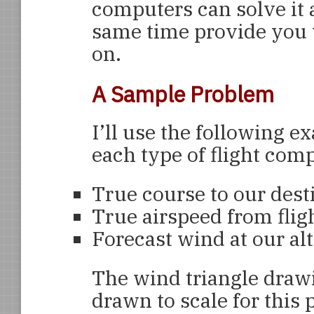
computers can solve it a
same time provide you w
on.
A Sample Problem
I’ll use the following
each type of flight comp
True course to our dest
True airspeed from flig
Forecast wind at our alt
The wind triangle drawi
drawn to scale for this