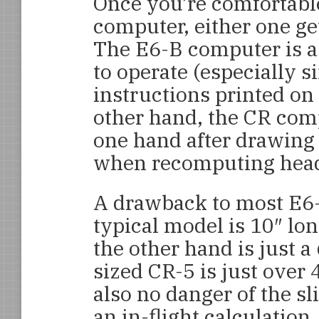
Once you’re comfortable
computer, either one ge
The E6-B computer is a 
to operate (especially 
instructions printed on 
other hand, the CR com
one hand after drawing
when recomputing head
A drawback to most E6-B
typical model is 10″ lo
the other hand is just a 
sized CR-5 is just over 
also no danger of the sli
an in-flight calculation.