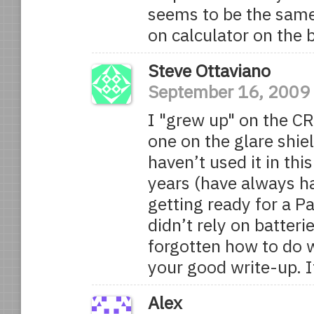
seems to be the same
on calculator on the 
Steve Ottaviano
September 16, 2009
I "grew up" on the CR
one on the glare shiel
haven’t used it in th
years (have always ha
getting ready for a P
didn’t rely on batteri
forgotten how to do w
your good write-up. 
Alex