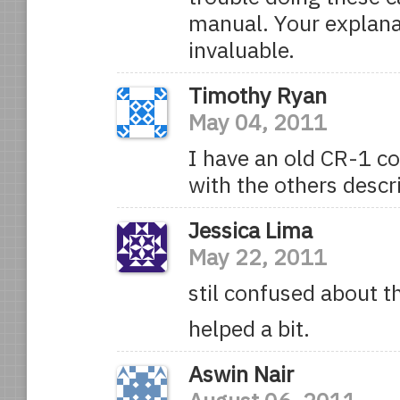
manual. Your explana
invaluable.
Timothy Ryan
May 04, 2011
I have an old CR-1 c
with the others desc
Jessica Lima
May 22, 2011
stil confused about t
helped a bit.
Aswin Nair