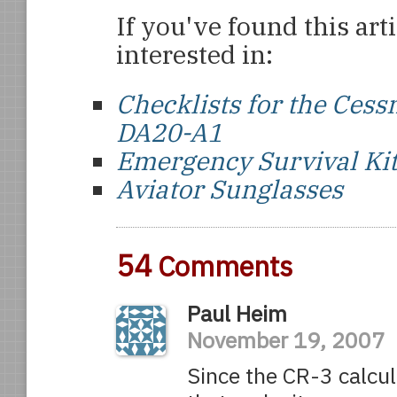
If you've found this art
interested in:
Checklists for the Ce
DA20-A1
Emergency Survival Ki
Aviator Sunglasses
54
Comments
Paul Heim
November 19, 2007
Since the CR-3 calcul