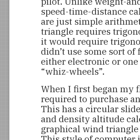
pilot. Unlike weight-an
speed-time-distance ca
are just simple arithme
triangle requires trigon
it would require trigon
didn’t use some sort of 
either electronic or one 
“whiz-wheels”.
When I first began my fl
required to purchase an
This has a circular slid
and density altitude cal
graphical wind triangle
This style of computer 