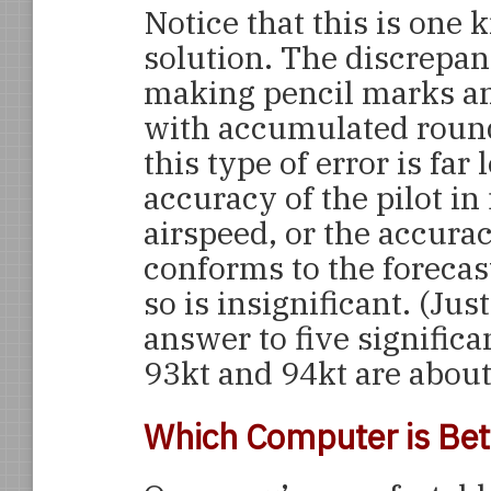
Notice that this is one 
solution. The discrepan
making pencil marks 
with accumulated round
this type of error is far 
accuracy of the pilot in
airspeed, or the accura
conforms to the forecast
so is insignificant. (Jus
answer to five significa
93kt and 94kt are about 
Which Computer is Bet