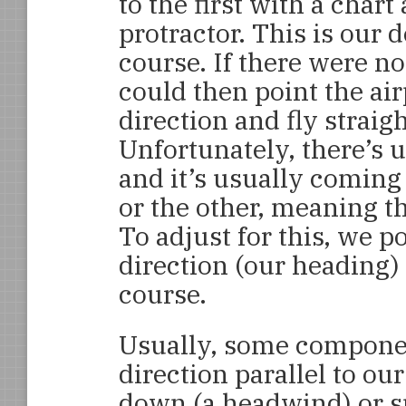
to the first with a char
protractor. This is our 
course. If there were n
could then point the air
direction and fly straigh
Unfortunately, there’s 
and it’s usually coming
or the other, meaning th
To adjust for this, we po
direction (our heading)
course.
Usually, some component
direction parallel to our
down (a headwind) or sp