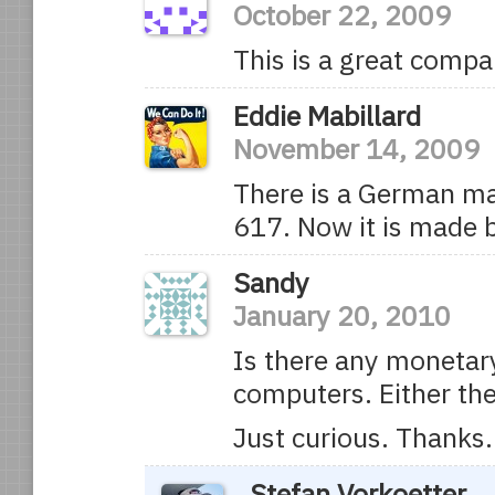
October 22, 2009
This is a great compa
Eddie Mabillard
November 14, 2009
There is a German ma
617. Now it is made 
Sandy
January 20, 2010
Is there any monetary
computers. Either th
Just curious. Thanks.
Stefan Vorkoetter