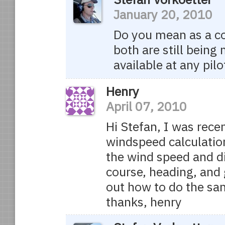
January 20, 2010
Do you mean as a col
both are still being
available at any pilo
Henry
April 07, 2010
Hi Stefan, I was rece
windspeed calculation
the wind speed and di
course, heading, and 
out how to do the sa
thanks, henry