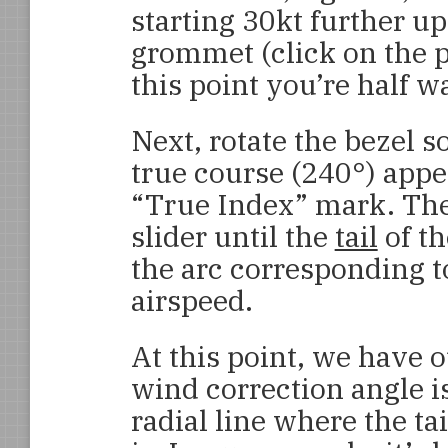
starting 30kt further up 
grommet (click on the pi
this point you’re half w
Next, rotate the bezel s
true course (240°) appe
“True Index” mark. The
slider until the
tail
of th
the arc corresponding t
airspeed.
At this point, we have 
wind correction angle i
radial line where the tai