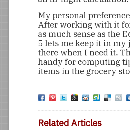
My personal preference
After working with it fo
as much sense as the E6
5 lets me keep it in my 
there when I need it. Th
handy for computing tip
items in the grocery sto
Related Articles