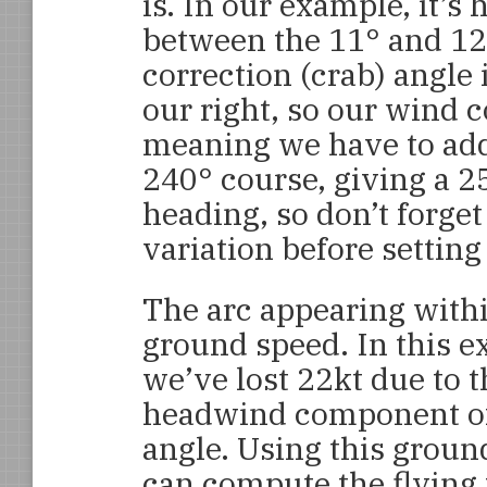
is. In our example, it’s 
between the 11° and 12°
correction (crab) angle 
our right, so our wind co
meaning we have to add 
240° course, giving a 2
heading, so don’t forget
variation before setting 
The arc appearing with
ground speed. In this e
we’ve lost 22kt due to 
headwind component of
angle. Using this groun
can compute the flying 