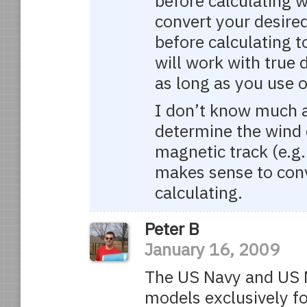
before calculating w
convert your desire
before calculating t
will work with true 
as long as you use o
I don’t know much ab
determine the wind c
magnetic track (e.g.
makes sense to conv
calculating.
Peter B
January 16, 2009
The US Navy and US 
models exclusively fo