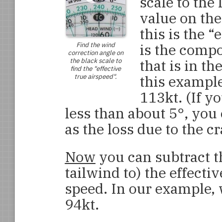
scale to the
value on the
this is the “
Find the wind
is the compo
correction angle on
the black scale to
that is in th
find the "effective
true airspeed".
this example,
113kt. (If y
less than about 5°, you 
as the loss due to the cr
Now
you can subtract t
tailwind to) the effecti
speed. In our example, 
94kt.