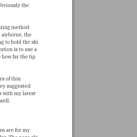
 obviously the
unting method
 airborne, the
g to hold the ski
ution is to use a
s how far the tip
rs of thin
rey suggested
is with my latest
well.
wn are for my