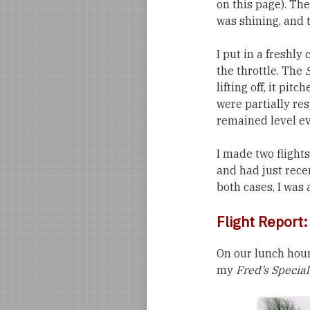
on this page). Th
was shining, and 
I put in a freshl
the throttle. The
lifting off, it pi
were partially resp
remained level ev
I made two flights
and had just rece
both cases, I was 
Flight Report
On our lunch hour
my
Fred’s Special