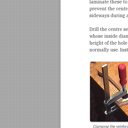
laminate these to
prevent the centre
sideways during a
Drill the centre s
whose inside diame
height of the hol
normally use. Inst
Clamping the reinfor