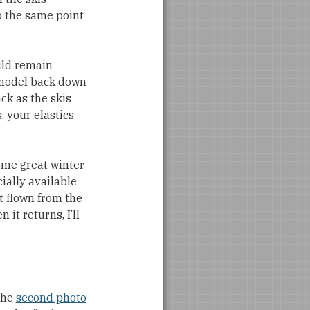
o the same point
ould remain
 model back down
ack as the skis
, your elastics
some great winter
cially available
et flown from the
it returns, I’ll
the
second photo