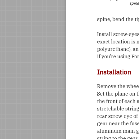
spine
spine, bend the ti
Install screw-eye
exact location is n
polyurethane), an
if you’re using Fo
Installation
Remove the wheels
Set the plane on t
the front of each 
stretchable string
rear screw-eye of
gear near the fuse
aluminum main gear
string to the gear