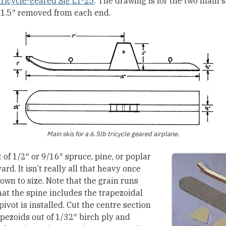
ricycle-geared Sig LT-25
. The drawing is for the two main s
th 1.5″ removed from each end.
Main skis for a 6.5lb tricycle geared airplane.
 of 1/2″ or 9/16″ spruce, pine, or poplar
rd. It isn’t really all that heavy once
own to size. Note that the grain runs
hat the spine includes the trapezoidal
pivot is installed. Cut the centre section
pezoids out of 1/32″ birch ply and