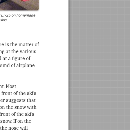
g
LT-25
on homemade
skis.
re is the matter of
ng at the various
 at a figure of
ound of airplane
nt. Most
front of the ski’s
ner suggests that
 on the snow with
ront of the ski’s
 snow. If on the
the nose will