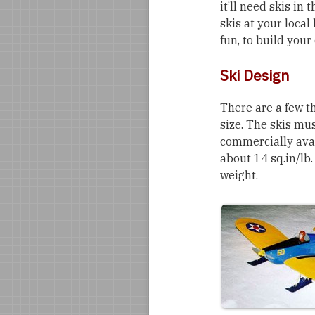
it’ll need skis in
skis at your local
fun, to build your
Ski Design
There are a few th
size. The skis mu
commercially avail
about 14 sq.in/lb.
weight.