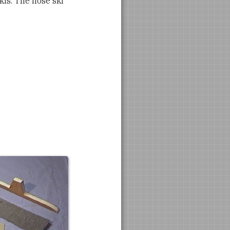
kis. The nose ski