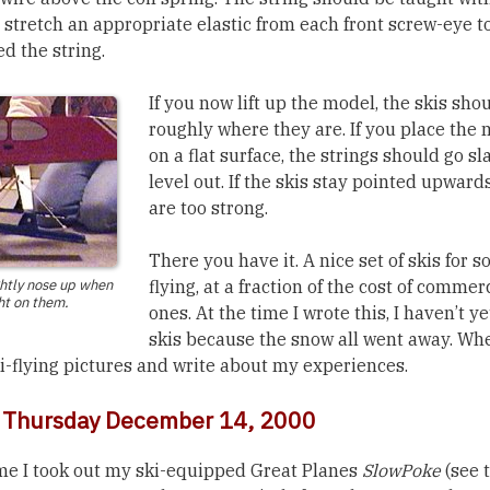
 stretch an appropriate elastic from each front screw-eye t
d the string.
If you now lift up the model, the skis sh
roughly where they are. If you place the
on a flat surface, the strings should go sl
level out. If the skis stay pointed upwards
are too strong.
There you have it. A nice set of skis for 
ghtly nose up when
flying, at a fraction of the cost of commer
ht on them.
ones. At the time I wrote this, I haven’t y
skis because the snow all went away. When 
ki-flying pictures and write about my experiences.
: Thursday December 14, 2000
me I took out my ski-equipped Great Planes
SlowPoke
(see 