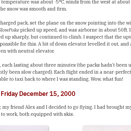
e temperature was about -5°C, winds from the west at abou
the snow was smooth and firm.
y charged pack, set the plane on the snow pointing into the 
SlowPoke
picked up speed, and was airborne in about 50ft. 
tched up sharply, but continued to climb. I suspect that the u
onsible for this. A bit of down elevator levelled it out, and a
en with neutral elevator.
, each lasting about three minutes (the packs hadn’t been u
ntly been slow charged). Each flight ended in a near-perfect
able to taxi back to where I was standing. Wow, what fun!
: Friday December 15, 2000
, my friend Alex and I decided to go flying. I had brought 
to work, both equipped with skis.