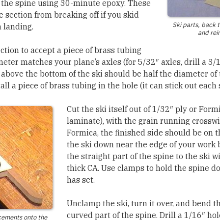
 the spine using 30-minute epoxy. These
 section from breaking off if you skid
Ski parts, back t
 landing.
and rei
ection to accept a piece of brass tubing
ter matches your plane’s axles (for 5/32″ axles, drill a 3/
e above the bottom of the ski should be half the diameter of
all a piece of brass tubing in the hole (it can stick out each 
Cut the ski itself out of 1/32″ ply or Form
laminate), with the grain running crosswis
Formica, the finished side should be on 
the ski down near the edge of your work 
the straight part of the spine to the ski
thick CA. Use clamps to hold the spine d
has set.
Unclamp the ski, turn it over, and bend t
curved part of the spine. Drill a 1/16″ ho
cements onto the