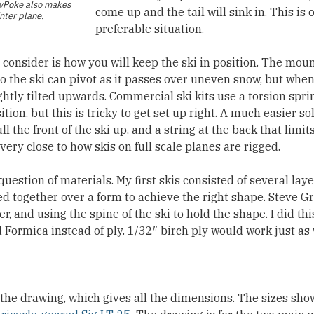
wPoke
also makes
come up and the tail will sink in. This is
nter plane.
preferable situation.
o consider is how you will keep the ski in position. The mo
so the ski can pivot as it passes over uneven snow, but when
ghtly tilted upwards. Commercial ski kits use a torsion sprin
tion, but this is tricky to get set up right. A much easier sol
l the front of the ski up, and a string at the back that limit
 very close to how skis on full scale planes are rigged.
 question of materials. My first skis consisted of several laye
d together over a form to achieve the right shape. Steve G
er, and using the spine of the ski to hold the shape. I did th
d Formica instead of ply. 1/32″ birch ply would work just as 
 the drawing, which gives all the dimensions. The sizes sho