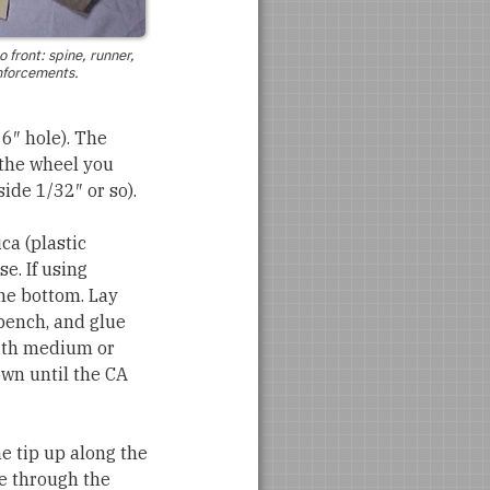
o front: spine, runner,
nforcements.
16″ hole). The
 the wheel you
side 1/32″ or so).
ica (plastic
e. If using
the bottom. Lay
bench, and glue
 with medium or
own until the CA
he tip up along the
le through the