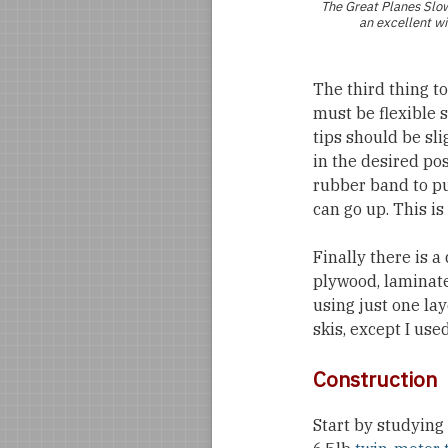
The Great Planes
Slo
an excellent wi
The third thing t
must be flexible 
tips should be sli
in the desired posi
rubber band to pul
can go up. This is
Finally there is a
plywood, laminate
using just one lay
skis, except I use
Construction
Start by studying