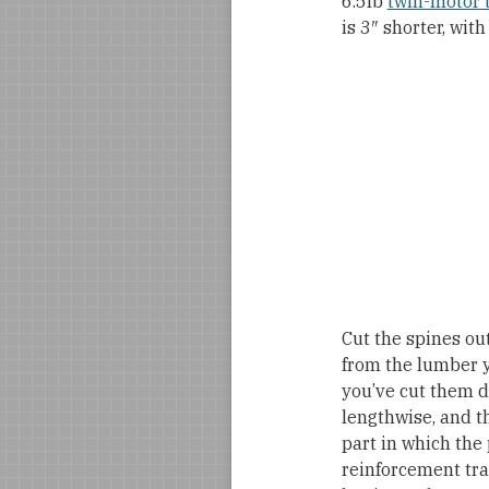
6.5lb
twin-motor t
is 3″ shorter, wi
Cut the spines out
from the lumber ya
you’ve cut them d
lengthwise, and t
part in which the 
reinforcement tra