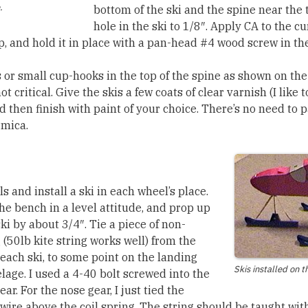
.
bottom of the ski and the spine near the 
hole in the ski to 1/8″. Apply CA to the cu
p, and hold it in place with a pan-head #4 wood screw in the
s or small cup-hooks in the top of the spine as shown on th
ot critical. Give the skis a few coats of clear varnish (I like
d then finish with paint of your choice. There’s no need to 
rmica.
 and install a ski in each wheel’s place.
he bench in a level attitude, and prop up
ski by about 3/4″. Tie a piece of non-
 (50lb kite string works well) from the
 each ski, to some point on the landing
Skis installed on t
lage. I used a 4-40 bolt screwed into the
. For the nose gear, I just tied the
 wire above the coil spring. The string should be taught wit