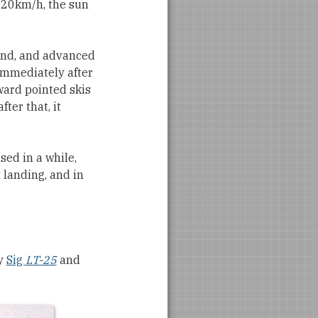
t 20km/h, the sun
wind, and advanced
Immediately after
pward pointed skis
fter that, it
sed in a while,
 landing, and in
my
Sig
LT-25
and