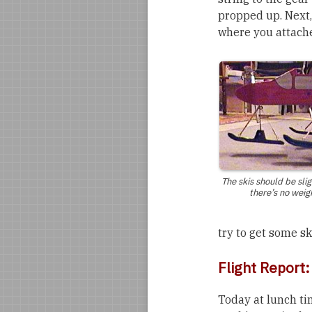
propped up. Next,
where you attache
The skis should be sli
there’s no weig
try to get some s
Flight Report
Today at lunch ti