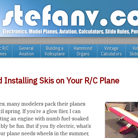
c R/C
General
Building a
Hammond
Vintage
Vi
anes
Aviation
Volksplane
Organs
Calculators
Slid
d Installing Skis on Your R/C Plane
s, many modelers pack their planes
 spring. If you’re a glow flier, I can
rting an engine with numb fuel-soaked
bly be fun. But if you fly electric, what’s
our plane needs wheels in the summer,