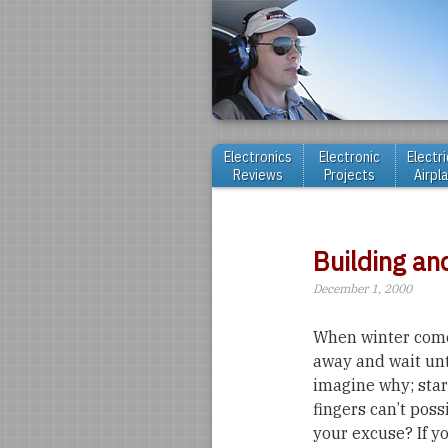
Electronics
Electronic
Electri
Reviews
Projects
Airpl
Building an
December 1, 2000
When winter come
away and wait until
imagine why; sta
fingers can’t possi
your excuse? If y