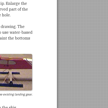
tip. Enlarge the
rved part of the
 hole.
e drawing. The
 to use water-based
paint the bottoms
he existing landing gear.
h the skis