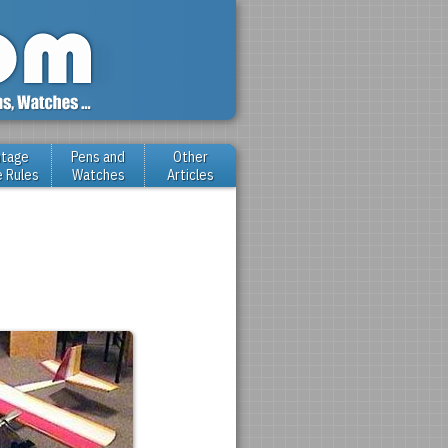
ntage
Pens and
Other
e Rules
Watches
Articles