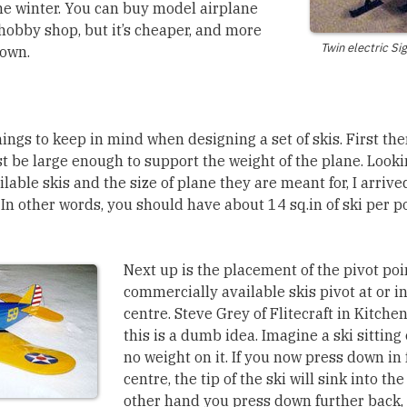
 the winter. You can buy model airplane
 hobby shop, but it’s cheaper, and more
Twin electric Si
 own.
ings to keep in mind when designing a set of skis. First the
st be large enough to support the weight of the plane. Looki
able skis and the size of plane they are meant for, I arrived
 In other words, you should have about 14 sq.in of ski per p
Next up is the placement of the pivot poi
commercially available skis pivot at or in 
centre. Steve Grey of Flitecraft in Kitche
this is a dumb idea. Imagine a ski sitting
no weight on it. If you now press down in f
centre, the tip of the ski will sink into the
other hand you press down further back, 