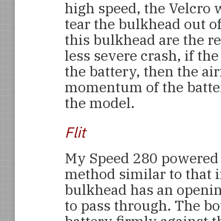
high speed, the Velcro wi
tear the bulkhead out of
this bulkhead are the re
less severe crash, if t
the battery, then the a
momentum of the batte
the model.
Flit
My Speed 280 powere
method similar to that 
bulkhead has an opening
to pass through. The bo