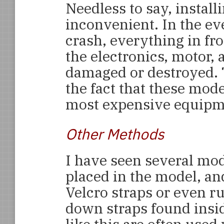
Needless to say, install
inconvenient. In the e
crash, everything in fro
the electronics, motor, 
damaged or destroyed. 
the fact that these mode
most expensive equipme
Other Methods
I have seen several mod
placed in the model, a
Velcro straps or even ru
down straps found insi