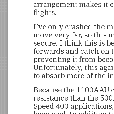
arrangement makes it e
flights.
I’ve only crashed the m
move very far, so this
secure. I think this is 
forwards and catch on 
preventing it from bec
Unfortunately, this aga
to absorb more of the i
Because the 1100AAU ce
resistance than the 500
Speed 400 applications,