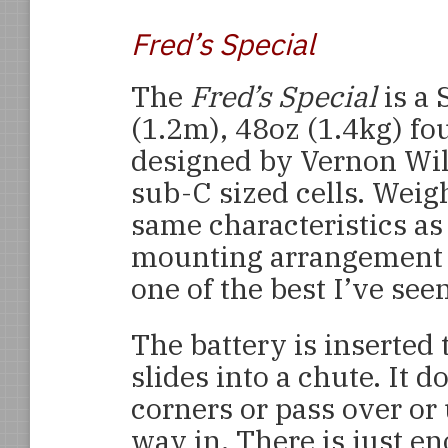
Fred’s Special
The
Fred’s Special
is a 
(1.2m), 48oz (1.4kg) fo
designed by Vernon Wil
sub-C sized cells. Weigh
same characteristics as
mounting arrangement i
one of the best I’ve seen
The battery is inserted
slides into a chute. It 
corners or pass over or
way in. There is just e