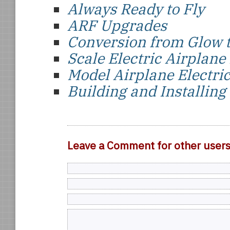
Always Ready to Fly
ARF Upgrades
Conversion from Glow t
Scale Electric Airplane
Model Airplane Electr
Building and Installing
Leave a Comment for other user