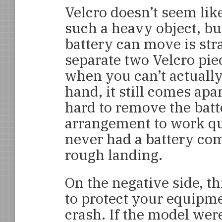
Velcro doesn’t seem lik
such a heavy object, but
battery can move is stra
separate two Velcro pie
when you can’t actually
hand, it still comes apar
hard to remove the batte
arrangement to work qui
never had a battery come
rough landing.
On the negative side, t
to protect your equipme
crash. If the model were