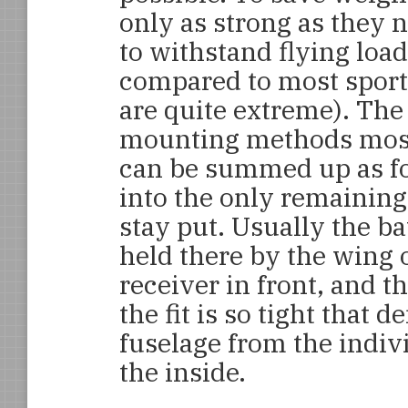
only as strong as they n
to withstand flying loa
compared to most sport
are quite extreme). The
mounting methods mos
can be summed up as fo
into the only remaining
stay put. Usually the b
held there by the wing 
receiver in front, and 
the fit is so tight that 
fuselage from the indivi
the inside.