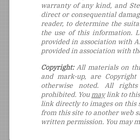
warranty of any kind, and Stef
direct or consequential damages
reader, to determine the suitab
the use of this information.
provided in association with 
provided in association with t
Copyright:
All materials on thi
and mark-up, are Copyright
otherwise noted. All rights
prohibited. You
may
link to thi
link directly to images on this
from this site to another web s
written permission. You may ma