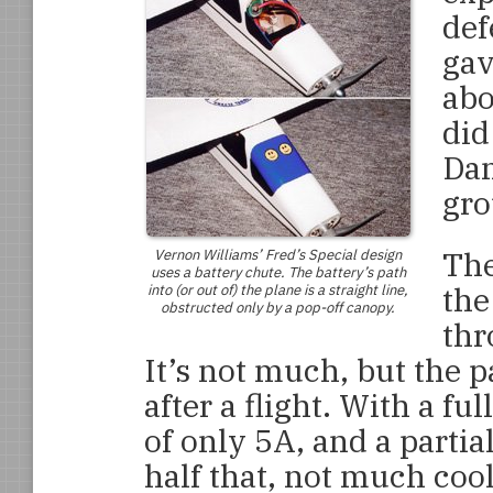
def
gav
abo
did
Dam
gro
The
Vernon Williams’
Fred’s Special
design
uses a battery chute. The battery’s path
th
into (or out of) the plane is a straight line,
obstructed only by a pop-off canopy.
thr
It’s not much, but the
after a flight. With a fu
of only 5A, and a partia
half that, not much coo