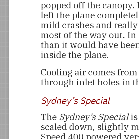
popped off the canopy. 
left the plane completel
mild crashes and really
most of the way out. In 
than it would have bee
inside the plane.
Cooling air comes from t
through inlet holes in t
Sydney’s Special
The
Sydney’s Special
is
scaled down, slightly m
Speed 400 powered vers