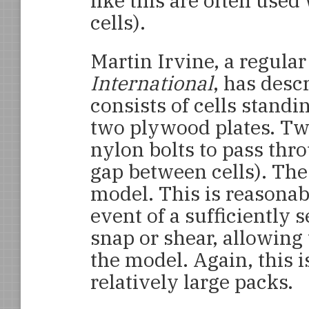
like this are often used
cells).
Martin Irvine, a regular
International
, has des
consists of cells stand
two plywood plates. Two
nylon bolts to pass thr
gap between cells). The 
model. This is reasonab
event of a sufficiently s
snap or shear, allowing
the model. Again, this 
relatively large packs.