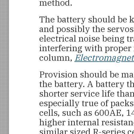
method.
The battery should be 
and possibly the servos,
electrical noise being t
interfering with prope
column,
Electromagneti
Provision should be mad
the battery. A battery t
shorter service life than
especially true of pack
cells, such as 600AE, 1
higher internal resista
similar sized R-series 