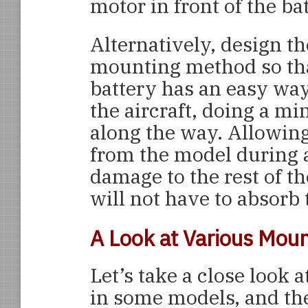
motor in front of the ba
Alternatively, design th
mounting method so tha
battery has an easy way
the aircraft, doing a 
along the way. Allowing
from the model during a
damage to the rest of t
will not have to absorb
A Look at Various Mou
Let’s take a close look
in some models, and th