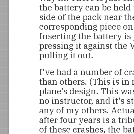
the battery can be held 
side of the pack near th
corresponding piece on t
Inserting the battery is 
pressing it against the 
pulling it out.
I’ve had a number of c
than others. (This is in 
plane’s design. This was
no instructor, and it’s s
any of my others. Actually
after four years is a tri
of these crashes, the ba