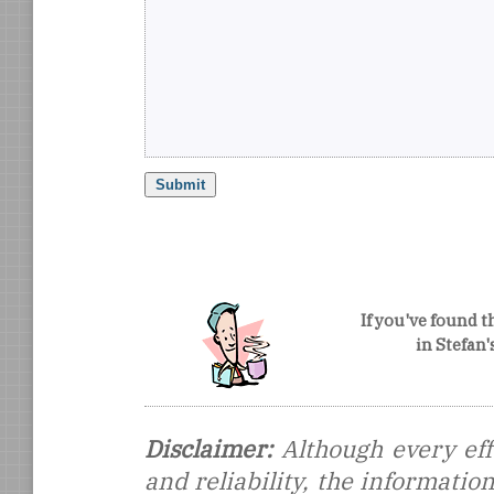
If you've found t
in Stefan
Disclaimer:
Although every eff
and reliability, the informati