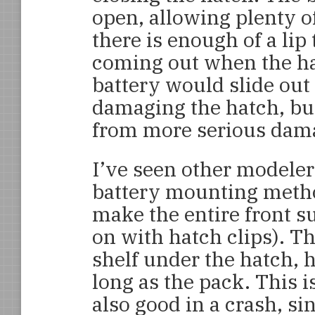
open, allowing plenty of
there is enough of a lip
coming out when the hat
battery would slide out
damaging the hatch, but
from more serious dam
I’ve seen other modele
battery mounting metho
make the entire front s
on with hatch clips). T
shelf under the hatch, h
long as the pack. This 
also good in a crash, si