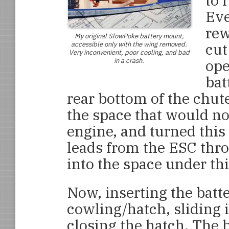
to 
Eve
rew
My original
SlowPoke
battery mount,
accessible only with the wing removed.
cut
Very inconvenient, poor cooling, and bad
in a crash.
ope
bat
rear bottom of the chut
the space that would n
engine, and turned this 
leads from the ESC thr
into the space under thi
Now, inserting the batte
cowling/hatch, sliding i
closing the hatch. The b