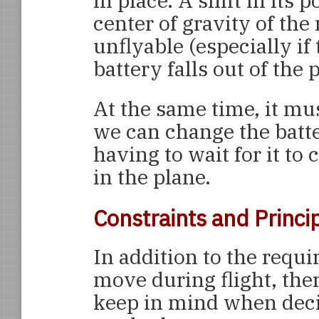
in place. A shift in its 
center of gravity of the
unflyable (especially i
battery falls out of the
At the same time, it mu
we can change the batte
having to wait for it to
in the plane.
Constraints and Princi
In addition to the requi
move during flight, ther
keep in mind when deci