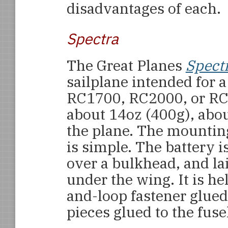
disadvantages of each.
Spectra
The Great Planes
Spect
sailplane intended for a
RC1700, RC2000, or RC
about 14oz (400g), abou
the plane. The mountin
is simple. The battery i
over a bulkhead, and la
under the wing. It is he
and-loop fastener glued
pieces glued to the fusel