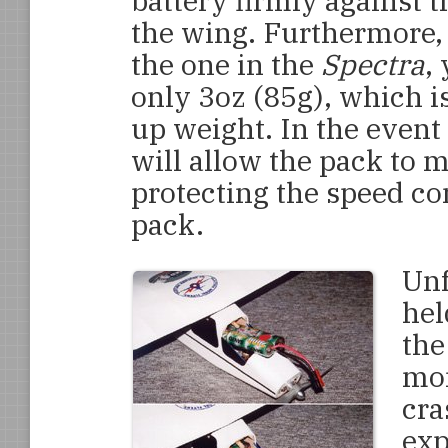
battery firmly against t
the wing. Furthermore, t
the one in the
Spectra
,
only 3oz (85g), which is
up weight. In the event 
will allow the pack to m
protecting the speed con
pack.
Unf
hel
the
mom
cra
exp