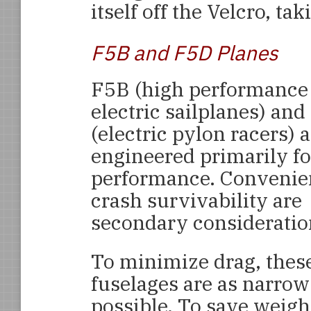
itself off the Velcro, tak
F5B and F5D Planes
F5B (high performance
electric sailplanes) an
(electric pylon racers) 
engineered primarily fo
performance. Convenie
crash survivability are
secondary consideratio
To minimize drag, thes
fuselages are as narrow
possible. To save weigh