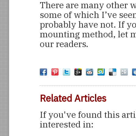
There are many other w
some of which I’ve see
probably have not. If y
mounting method, let m
our readers.
Related Articles
If you've found this art
interested in: