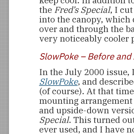
keep cool. In addition t
the
Fred’s Special
, I cu
into the canopy, which 
over and through the ba
very noticeably cooler p
SlowPoke – Before and 
In the July 2000 issue, 
SlowPoke
, and describe
(of course). At that tim
mounting arrangement t
and upside-down versio
Special
. This turned ou
ever used, and I have n