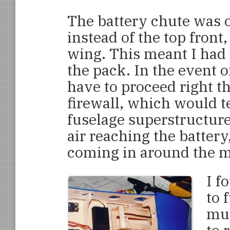
The battery chute was o
instead of the top front,
wing. This meant I had 
the pack. In the event o
have to proceed right t
firewall, which would te
fuselage superstructur
air reaching the batter
coming in around the mo
I f
to 
muc