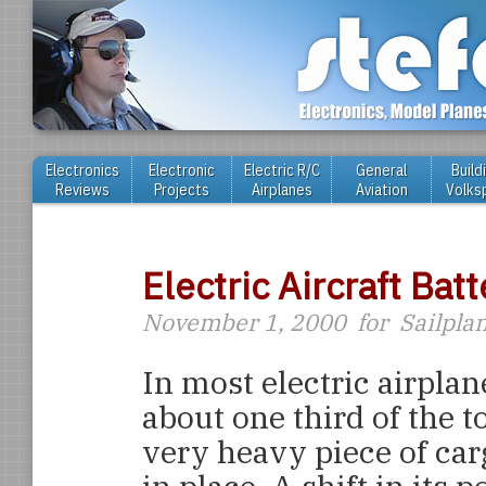
Electronics
Electronic
Electric R/C
General
Build
Reviews
Projects
Airplanes
Aviation
Volks
Electric Aircraft Ba
November 1, 2000
for
Sailpla
In most electric airplan
about one third of the to
very heavy piece of car