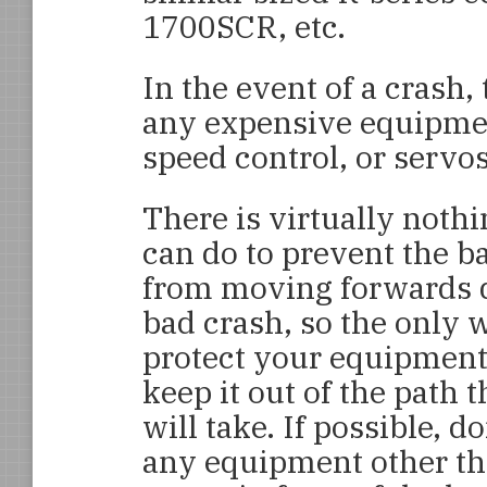
1700SCR, etc.
In the event of a crash,
any expensive equipmen
speed control, or servos
There is virtually noth
can do to prevent the b
from moving forwards 
bad crash, so the only 
protect your equipment 
keep it out of the path 
will take. If possible, do
any equipment other th