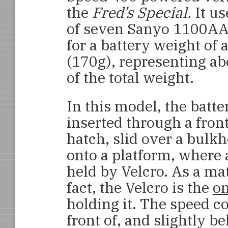
the
Fred’s Special.
It us
of seven Sanyo 1100AAU
for a battery weight of 
(170g), representing a
of the total weight.
In this model, the batte
inserted through a fron
hatch, slid over a bulk
onto a platform, where a
held by Velcro. As a mat
fact, the Velcro is the
on
holding it. The speed co
front of, and slightly b