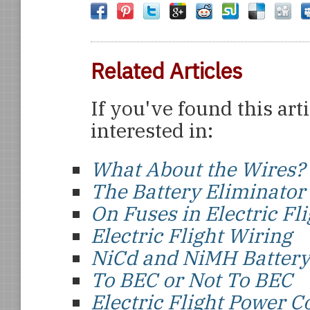
Related Articles
If you've found this art
interested in:
What About the Wires?
The Battery Eliminator 
On Fuses in Electric Fli
Electric Flight Wiring
NiCd and NiMH Battery
To BEC or Not To BEC
Electric Flight Power 