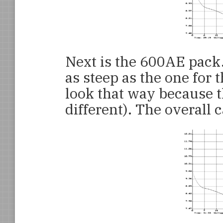
Next is the 600AE pack.
as steep as the one for 
look that way because t
different). The overall c