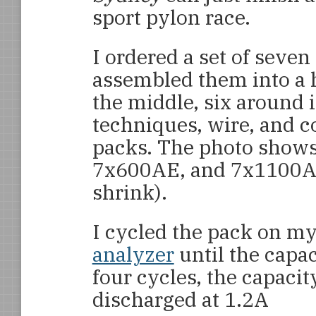
sport pylon race.
I ordered a set of seve
assembled them into a h
the middle, six around 
techniques, wire, and 
packs. The photo shows,
7x600AE, and 7x1100AAU
shrink).
I cycled the pack on m
analyzer
until the capac
four cycles, the capaci
discharged at 1.2A