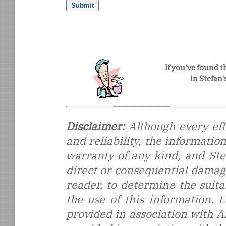
If you've found t
in Stefan
Disclaimer:
Although every eff
and reliability, the informati
warranty of any kind, and Stef
direct or consequential damages
reader, to determine the suitab
the use of this information.
provided in association with 