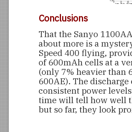
Conclusions
That the Sanyo 1100AAU
about more is a mystery 
Speed 400 flying, provi
of 600mAh cells at a ve
(only 7% heavier than 
600AE). The discharge c
consistent power levels
time will tell how well 
but so far, they look pr