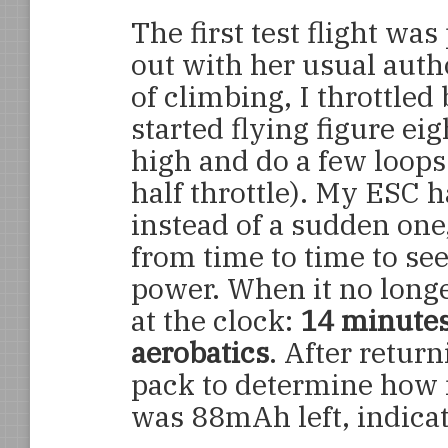
The first test flight w
out with her usual auth
of climbing, I throttled 
started flying figure eig
high and do a few loops (
half throttle). My ESC h
instead of a sudden one
from time to time to see 
power. When it no longe
at the clock:
14 minutes 
aerobatics
. After retur
pack to determine how 
was 88mAh left, indicat