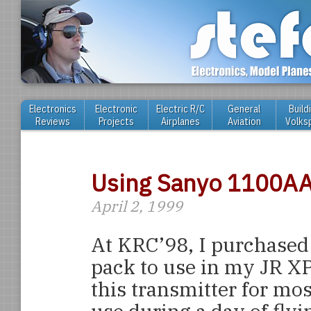
Electronics
Electronic
Electric R/C
General
Build
Reviews
Projects
Airplanes
Aviation
Volks
Using Sanyo 1100AA
April 2, 1999
At KRC’98, I purchase
pack to use in my JR XP
this transmitter for most