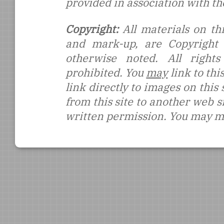
provided in association with t
Copyright:
All materials on thi
and mark-up, are Copyright
otherwise noted. All rights
prohibited. You
may
link to thi
link directly to images on this
from this site to another web s
written permission. You may ma