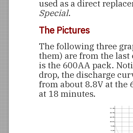
used as a direct replac
Special
.
The Pictures
The following three gra
them) are from the last
is the 600AA pack. Notic
drop, the discharge cur
from about 8.8V at the 
at 18 minutes.