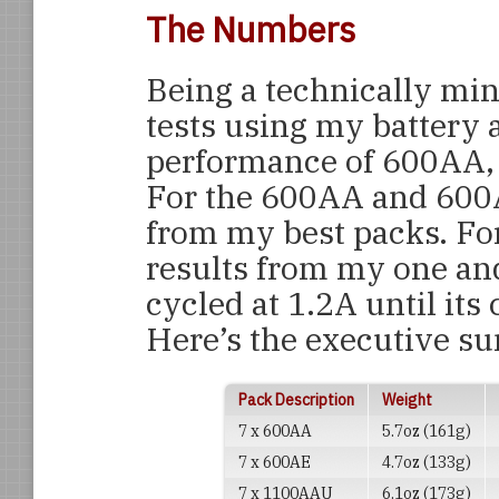
The Numbers
Being a technically min
tests using my battery 
performance of 600AA,
For the 600AA and 600A
from my best packs. Fo
results from my one an
cycled at 1.2A until its
Here’s the executive 
Pack Description
Weight
7 x 600AA
5.7oz (161g)
7 x 600AE
4.7oz (133g)
7 x 1100AAU
6.1oz (173g)