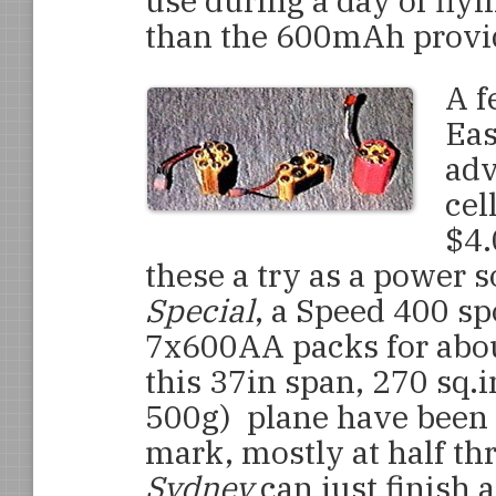
use during a day of fly
than the 600mAh provid
A f
Eas
adv
cel
$4.
these a try as a power 
Special
, a Speed 400 sp
7x600AA packs for abou
this 37in span, 270 sq.
500g) plane have been 
mark, mostly at half thro
Sydney
can just finish