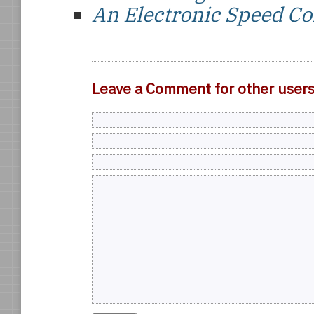
An Electronic Speed Co
Leave a Comment for other user