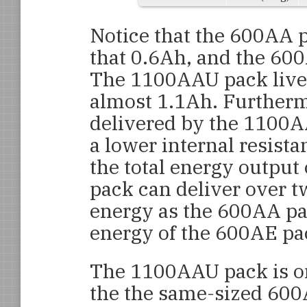
Notice that the 600AA p
that 0.6Ah, and the 600
The 1100AAU pack lives
almost 1.1Ah. Furtherm
delivered by the 1100AA
a lower internal resista
the total energy outpu
pack can deliver over t
energy as the 600AA pac
energy of the 600AE pa
The 1100AAU pack is on
the the same-sized 600