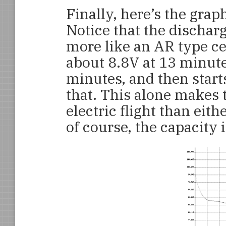
Finally, here’s the gra
Notice that the dischar
more like an AR type ce
about 8.8V at 13 minute
minutes, and then start
that. This alone makes
electric flight than ei
of course, the capacity 