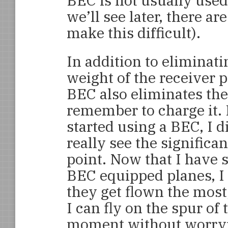
BEC is not usually used
we’ll see later, there a
make this difficult).
In addition to eliminati
weight of the receiver p
BEC also eliminates the
remember to charge it. 
started using a BEC, I d
really see the significan
point. Now that I have 
BEC equipped planes, I 
they get flown the most
I can fly on the spur of 
moment without worryin