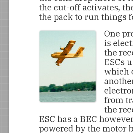
the cut-off activates, t
the pack to run things f
One pro
is elec
the rec
ESCs us
which c
another
electro
from tr
the rec
ESC has a BEC however, 
powered by the motor ba