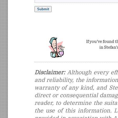
If you've found t
in Stefan
Disclaimer:
Although every eff
and reliability, the informati
warranty of any kind, and Stef
direct or consequential damages
reader, to determine the suitab
the use of this information.