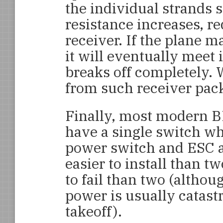
the individual strands s
resistance increases, re
receiver. If the plane m
it will eventually meet
breaks off completely.
from such receiver pack 
Finally, most modern B
have a single switch wh
power switch and ESC a
easier to install than tw
to fail than two (althou
power is usually catastr
takeoff).