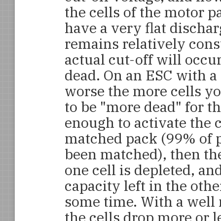
the cells of the motor p
have a very flat dischar
remains relatively const
actual cut-off will occ
dead. On an ESC with a f
worse the more cells yo
to be "more dead" for th
enough to activate the c
matched pack (99% of pa
been matched), then th
one cell is depleted, an
capacity left in the oth
some time. With a well
the cells drop more or 