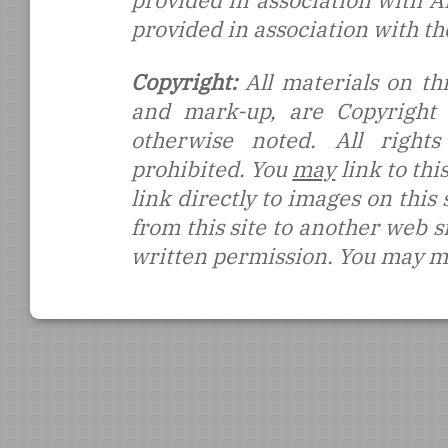
provided in association with 
provided in association with t
Copyright:
All materials on thi
and mark-up, are Copyright
otherwise noted. All rights
prohibited. You
may
link to thi
link directly to images on this
from this site to another web s
written permission. You may ma