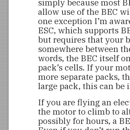
simply because most B
allow use of the BEC wi
one exception I’m awar
ESC, which supports BE
but requires that your 
somewhere between the 
words, the BEC itself on
pack’s cells. If your mo
more separate packs, this
large pack, this can be 
If you are flying an ele
the motor to climb to al
possibly for hours, a BE