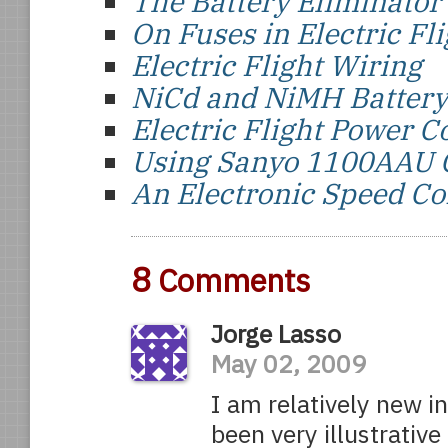
The Battery Eliminator 
On Fuses in Electric Fli
Electric Flight Wiring
NiCd and NiMH Battery
Electric Flight Power 
Using Sanyo 1100AAU C
An Electronic Speed Co
8
Comments
Jorge Lasso
May 02, 2009
I am relatively new in
been very illustrativ