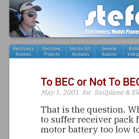
Electronics
Electronic
Electric R/C
General
Build
Reviews
Projects
Airplanes
Aviation
Volks
To BEC or Not To BE
May 1, 2001
for
Sailplane & E
That is the question. Wh
to suffer receiver pack f
motor battery too low t