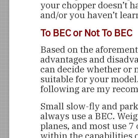
your chopper doesn’t ha
and/or you haven’t lear
To BEC or Not To BEC
Based on the aforemen
advantages and disadva
can decide whether or n
suitable for your model
following are my reco
Small slow-fly and park
always use a BEC. Weigh
planes, and most use 7 o
within the capabilities