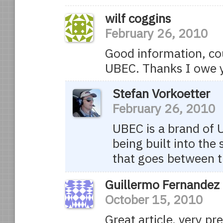
wilf coggins
February 26, 2010
Good information, co
UBEC. Thanks I owe 
Stefan Vorkoetter
February 26, 2010
UBEC is a brand of 
being built into the 
that goes between t
Guillermo Fernandez
October 15, 2010
Great article, very pr