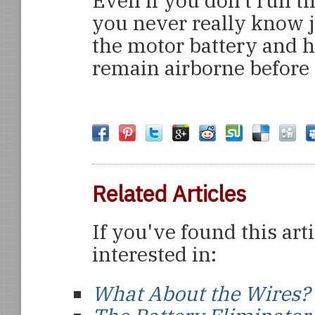
Even if you don’t run th
you never really know j
the motor battery and 
remain airborne before 
Related Articles
If you've found this art
interested in:
What About the Wires?