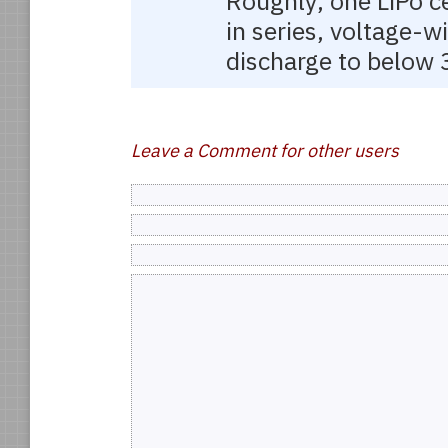
Roughly, one LiPo ce
in series, voltage-w
discharge to below 3
Leave a Comment for other users