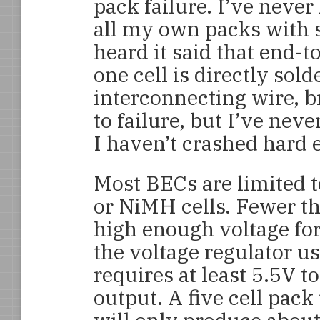
pack failure. I’ve never
all my own packs with 
heard it said that end-
one cell is directly sold
interconnecting wire, b
to failure, but I’ve ne
I haven’t crashed hard
Most BECs are limited t
or NiMH cells. Fewer tha
high enough voltage fo
the voltage regulator u
requires at least 5.5V t
output. A five cell pac