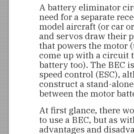
A battery eliminator ci
need for a separate rece
model aircraft (or car or
and servos draw their 
that powers the motor (
come up with a circuit 
battery too). The BEC is
speed control (ESC), al
construct a stand-alone
between the motor batt
At first glance, there 
to use a BEC, but as wit
advantages and disadvan