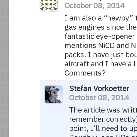
October 08, 2014
I am also a “newby” to
gas engines since the
fantastic eye-opener f
mentions NiCD and Ni
packs. I have just bo
aircraft and I have a 
Comments?
Stefan Vorkoetter
October 08, 2014
The article was writt
remember correctly)
point, I’ll need to u