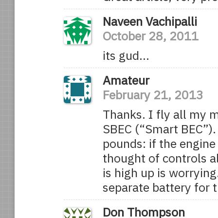
Naveen Vachipalli
October 28, 2011
its gud…
Amateur
February 21, 2013
Thanks. I fly all my
SBEC (“Smart BEC”).
pounds: if the engine 
thought of controls a
is high up is worrying
separate battery for t
Don Thompson