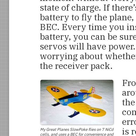
state of charge. If ther
battery to fly the plane
BEC. Every time you in
battery, you can be sur
servos will have power.
worrying about whether 
the receiver pack.
Fro
aro
the
com
err
is 
My Great Planes
SlowPoke
flies on 7 NiCd
cells, and uses a BEC for convenience and