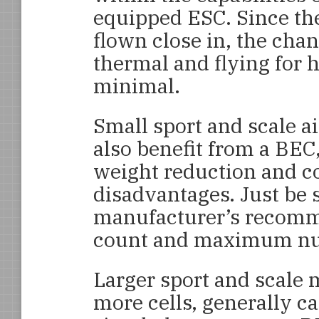
equipped ESC. Since th
flown close in, the chan
thermal and flying for h
minimal.
Small sport and scale air
also benefit from a BEC
weight reduction and c
disadvantages. Just be 
manufacturer’s recomme
count and maximum nu
Larger sport and scale 
more cells, generally ca