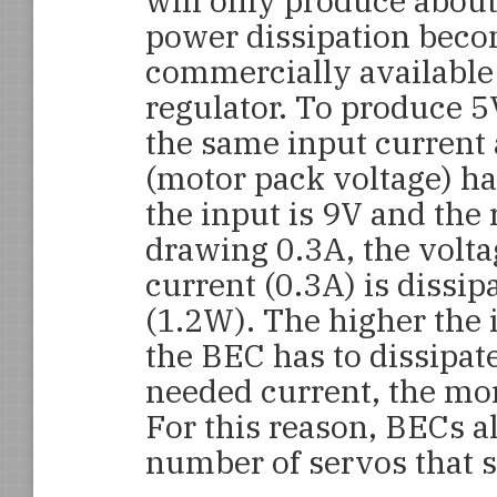
will only produce about
power dissipation beco
commercially available 
regulator. To produce 5
the same input current 
(motor pack voltage) ha
the input is 9V and the
drawing 0.3A, the volta
current (0.3A) is dissi
(1.2W). The higher the 
the BEC has to dissipate
needed current, the mor
For this reason, BECs 
number of servos that 