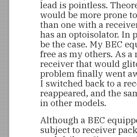
lead is pointless. Theor
would be more prone to
than one with a receiver
has an optoisolator. In p
be the case. My BEC equ
free as my others. As a 
receiver that would glit
problem finally went a
I switched back to a re
reappeared, and the sa
in other models.
Although a BEC equippe
subject to receiver pack 