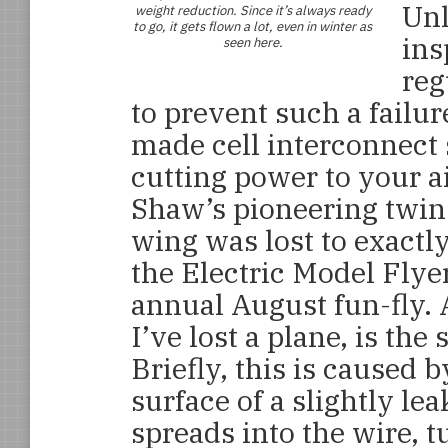
Unl
weight reduction. Since it’s always ready
to go, it gets flown a lot, even in winter as
ins
seen here.
reg
to prevent such a failu
made cell interconnect 
cutting power to your a
Shaw’s pioneering twin
wing was lost to exactl
the Electric Model Flye
annual August fun-fly. A
I’ve lost a plane, is the
Briefly, this is caused 
surface of a slightly le
spreads into the wire, tu