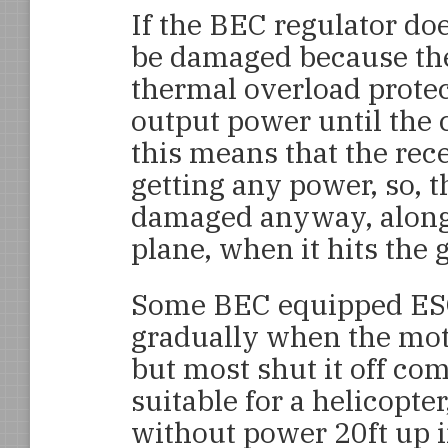
If the BEC regulator doe
be damaged because the
thermal overload protec
output power until the 
this means that the rec
getting any power, so, 
damaged anyway, along 
plane, when it hits the 
Some BEC equipped ESC
gradually when the moto
but most shut it off co
suitable for a helicopter
without power 20ft up in