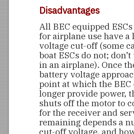
Disadvantages
All BEC equipped ESCs
for airplane use have a 
voltage cut-off (some c
boat ESCs do not; don’t
in an airplane). Once t
battery voltage approac
point at which the BEC
longer provide power, 
shuts off the motor to
for the receiver and se
remaining depends a nu
cut-off voltage, and ho