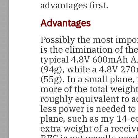
advantages first.
Advantages
Possibly the most impor
is the elimination of th
typical 4.8V 600mAh A
(94g), while a 4.8V 27
(55g). In a small plane,
more of the total weight
roughly equivalent to 
less power is needed to f
plane, such as my 14-ce
extra weight of a receive