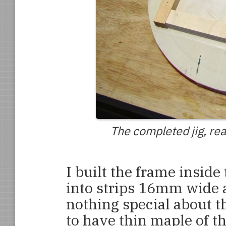
The completed jig, rea
I built the frame inside
into strips 16mm wide 
nothing special about t
to have thin maple of t