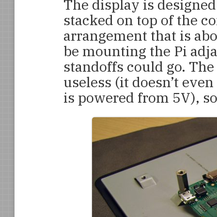
The display is designed
stacked on top of the co
arrangement that is ab
be mounting the Pi adjac
standoffs could go. The
useless (it doesn’t eve
is powered from 5V), so 