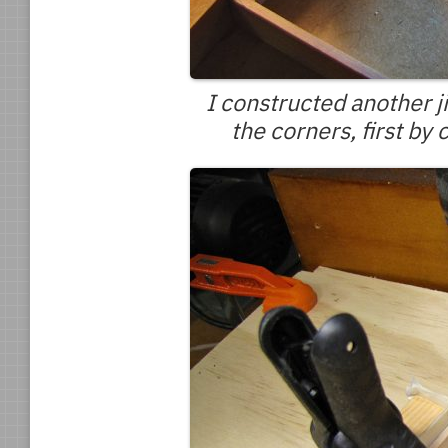
I constructed another j
the corners, first by