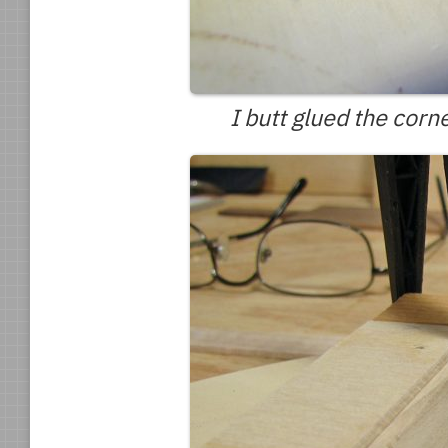
I butt glued the corn