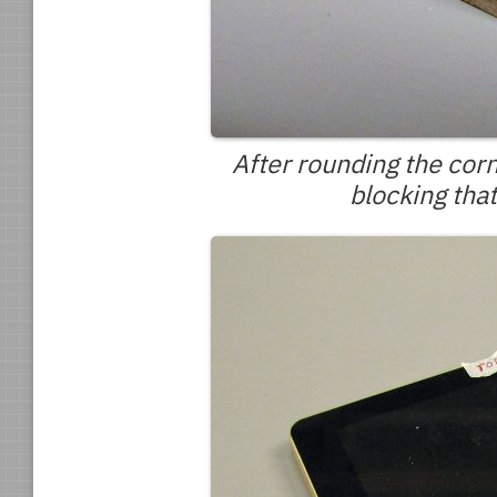
After rounding the corne
blocking tha