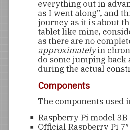
everything out in advan
as I went along”, and th
journey as it is about th
tablet like mine, consid
as there are no complet
approximately
in chron
do some jumping back 
during the actual const
Components
The components used in 
Raspberry Pi model 3B 
Official Raspberry Pi 7