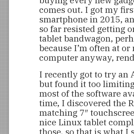
buying every new gadge
comes out. I got my firs
smartphone in 2015, a
so far resisted getting o
tablet bandwagon, per
because I’m often at or 
computer anyway, rende
I recently got to try an
but found it too limitin
most of the software av
time, I discovered the R
matching 7″ touchscreen
nice Linux tablet compl
those, so that is what I s