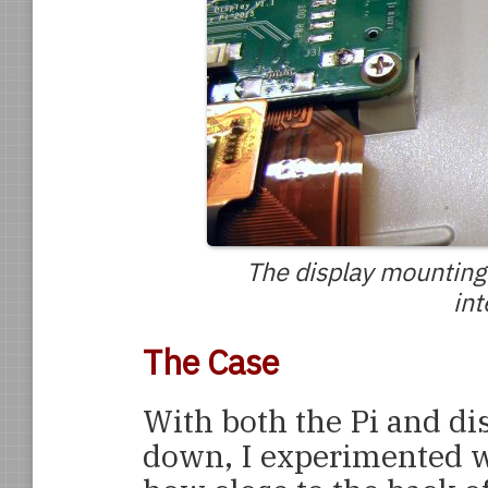
The display mounting
int
The Case
With both the Pi and di
down, I experimented wi