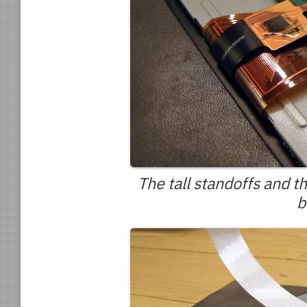
The tall standoffs and 
b