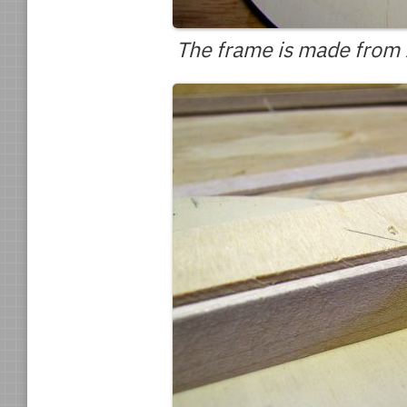
The frame is made from 1