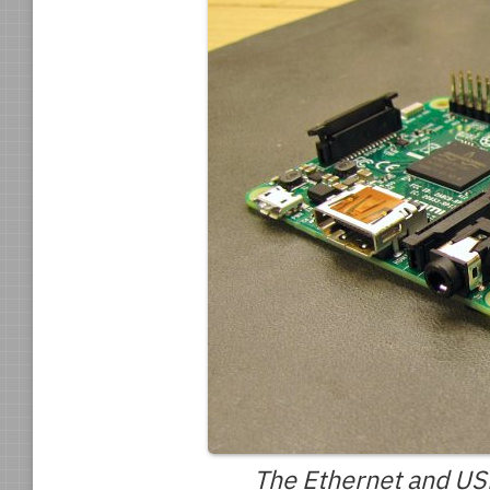
The Ethernet and USB