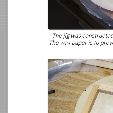
The jig was constructed
The wax paper is to prev