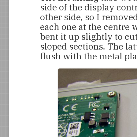
side of the display cont
other side, so I removed
each one at the centre w
bent it up slightly to cu
sloped sections. The la
flush with the metal pla