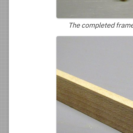
The completed frame, 