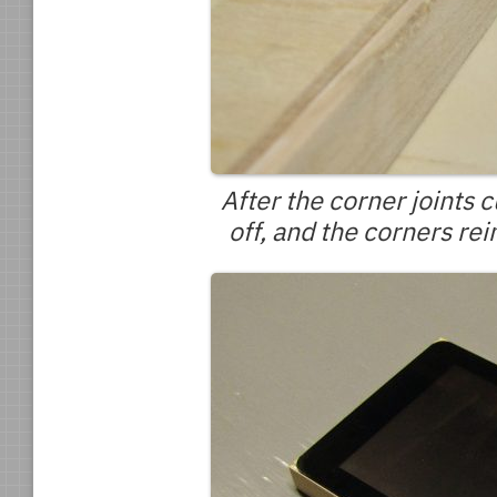
After the corner joints
off, and the corners rei