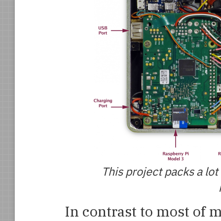
This project packs a lo
In contrast to most of m