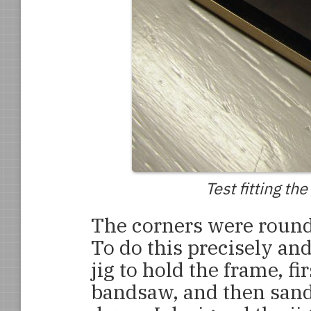
Test fitting th
The corners were round
To do this precisely and
jig to hold the frame, fi
bandsaw, and then sand