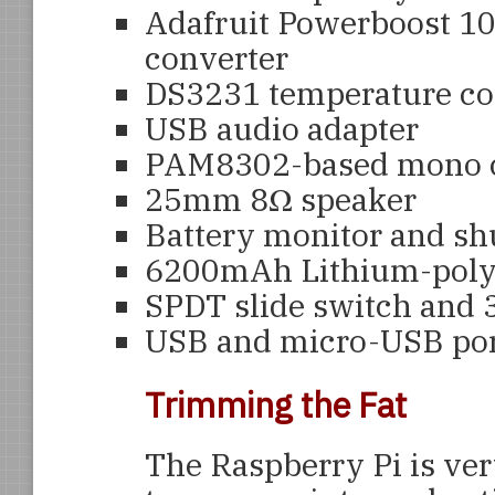
Adafruit Powerboost 10
converter
DS3231 temperature co
USB audio adapter
PAM8302-based mono cl
25mm 8Ω speaker
Battery monitor and sh
6200mAh Lithium-poly
SPDT slide switch and 
USB and micro-USB por
Trimming the Fat
The Raspberry Pi is ver