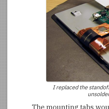
I replaced the stando
unsolder
The mounting tabs would