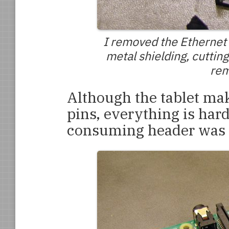
I removed the Ethernet 
metal shielding, cutting
rem
Although the tablet mak
pins, everything is har
consuming header was 