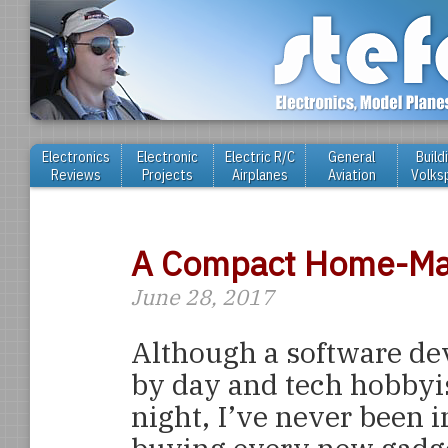
Electronics
Electronic
Electric R/C
General
Build
Reviews
Projects
Airplanes
Aviation
Volks
A Compact Home-Mad
June 28, 2017
Although a software de
by day and tech hobbyi
night, I’ve never been i