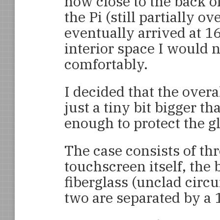
how close to the back o
the Pi (still partially ov
eventually arrived at 1
interior space I would n
comfortably.
I decided that the over
just a tiny bit bigger th
enough to protect the g
The case consists of thr
touchscreen itself, the
fiberglass (unclad circu
two are separated by a