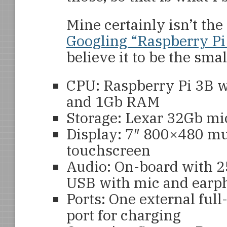
Mine certainly isn’t the 
Googling “Raspberry Pi
believe it to be the smal
CPU: Raspberry Pi 3B 
and 1Gb RAM
Storage: Lexar 32Gb mi
Display: 7″ 800×480 mu
touchscreen
Audio: On-board with 2
USB with mic and earp
Ports: One external ful
port for charging