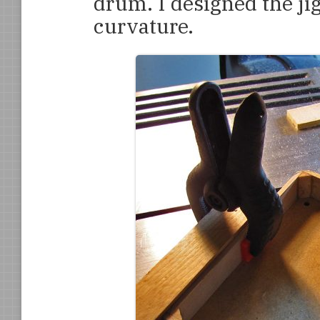
drum. I designed the jig
curvature.