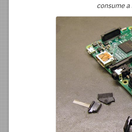
consume a l