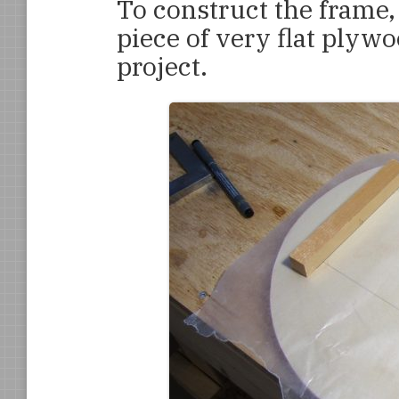
To construct the frame, 
piece of very flat plyw
project.