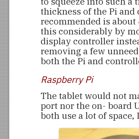
to squeeze into such a
thickness of the Pi an
recommended is about 
this considerably by mo
display controller instea
removing a few unneed
both the Pi and controll
Raspberry Pi
The tablet would not ma
port nor the on- board 
both use a lot of space