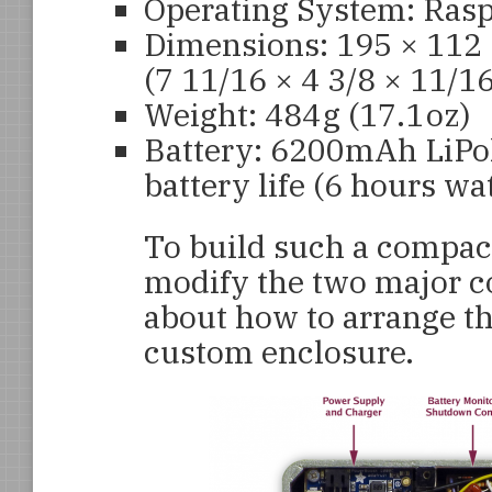
Operating System: Rasp
Dimensions: 195 × 112
(7 11/16 × 4 3/8 × 11/16
Weight: 484 g (17.1 oz)
Battery: 6200mAh LiPol
battery life (6 hours w
To build such a compact
modify the two major c
about how to arrange th
custom enclosure.