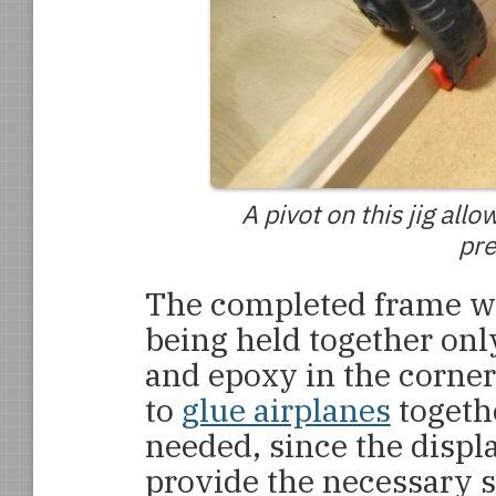
A pivot on this jig all
pre
The completed frame wa
being held together onl
and epoxy in the corner
to
glue airplanes
togeth
needed, since the disp
provide the necessary s