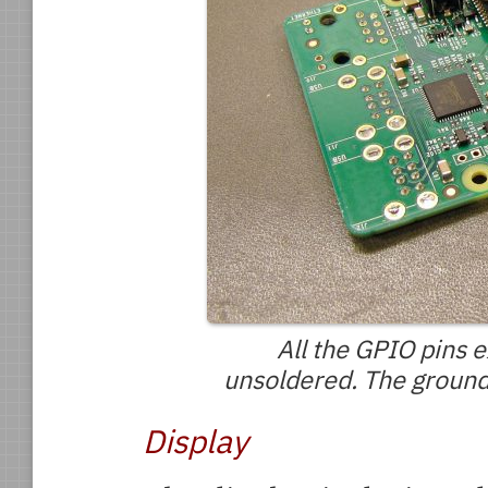
All the GPIO pins 
unsoldered. The ground 
Display