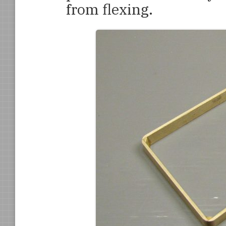
from flexing.