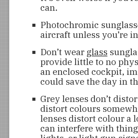
can.
Photochromic sunglasse
aircraft unless you’re i
Don’t wear
glass
sunglas
provide little to no phy
an enclosed cockpit, im
could save the day in the
Grey lenses don’t distor
distort colours somewha
lenses distort colour a 
can interfere with thin