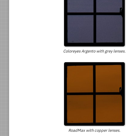
Coloreyes Argento with grey lenses.
RoadMax with copper lenses.