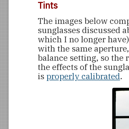
Tints
The images below compa
sunglasses discussed ab
which I no longer have)
with the same aperture,
balance setting, so the 
the effects of the sung
is
properly calibrated
.