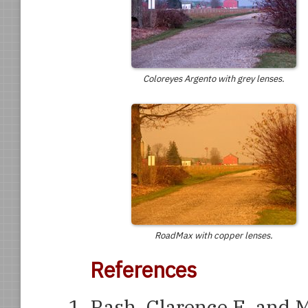
Coloreyes Argento with grey lenses.
RoadMax with copper lenses.
References
Rash, Clarence E. and 