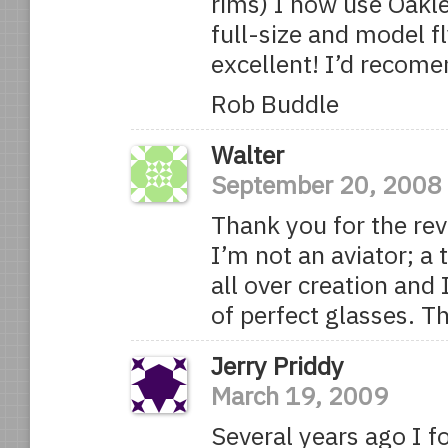
rims) I now use Oakle
full-size and model fl
excellent! I’d recom
Rob Buddle
Walter
September 20, 2008
Thank you for the rev
I’m not an aviator; a
all over creation and
of perfect glasses. T
Jerry Priddy
March 19, 2009
Several years ago I 