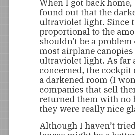
When I got back home, 
found out that the dark
ultraviolet light. Since
proportional to the amou
shouldn’t be a problem e
most airplane canopies 
ultraviolet light. As fa
concerned, the cockpit
a darkened room (I wond
companies that sell the
returned them with no 
they were really nice gl
Although I haven’t trie