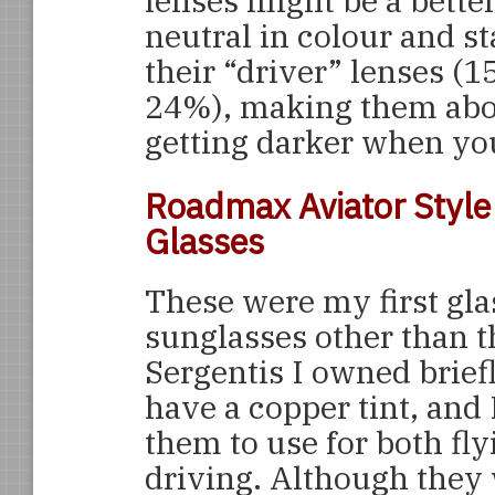
lenses might be a bette
neutral in colour and st
their “driver” lenses (
24%), making them about
getting darker when you
Roadmax Aviator Style 
Glasses
These were my first gla
sunglasses other than t
Sergentis I owned brief
have a copper tint, and
them to use for both fl
driving. Although they