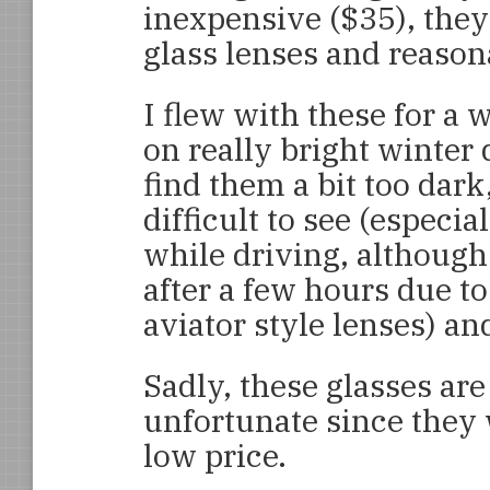
inexpensive ($35), they
glass lenses and reaso
I flew with these for a 
on really bright winter d
find them a bit too dar
difficult to see (especia
while driving, although
after a few hours due to
aviator style lenses) an
Sadly, these glasses are
unfortunate since they 
low price.