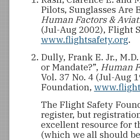
Pilots, Sunglasses Are E
Human Factors & Aviat
(Jul-Aug 2002), Flight 
www.flightsafety.org
.
Dully, Frank E. Jr., M.D
or Mandate?”,
Human Fa
Vol. 37 No. 4 (Jul-Aug 1
Foundation,
www.flight
The Flight Safety Found
register, but registratio
excellent resource for t
(which we all should be