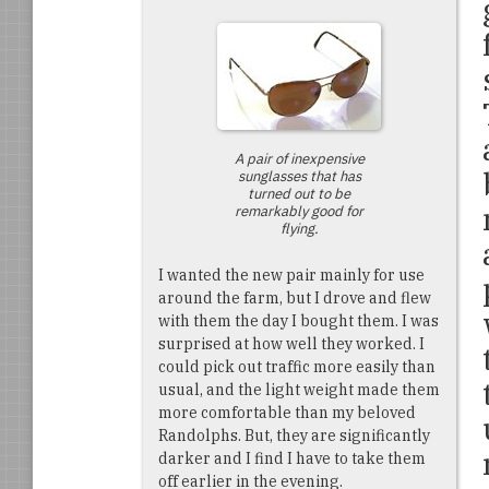
A pair of inexpensive
sunglasses that has
turned out to be
remarkably good for
flying.
I wanted the new pair mainly for use
around the farm, but I drove and flew
with them the day I bought them. I was
surprised at how well they worked. I
could pick out traffic more easily than
usual, and the light weight made them
more comfortable than my beloved
Randolphs. But, they are significantly
darker and I find I have to take them
off earlier in the evening.