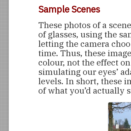
Sample Scenes
These photos of a scen
of glasses, using the sa
letting the camera cho
time. Thus, these image
colour, not the effect 
simulating our eyes’ ad
levels. In short, these 
of what you’d actually s