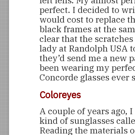
left lens. My almost pe
perfect. I decided to wr
would cost to replace t
black frames at the sam
clear that the scratche
lady at Randolph USA t
they’d send me a new pai
been wearing my perfe
Concorde glasses ever s
Coloreyes
A couple of years ago, 
kind of sunglasses call
Reading the materials on