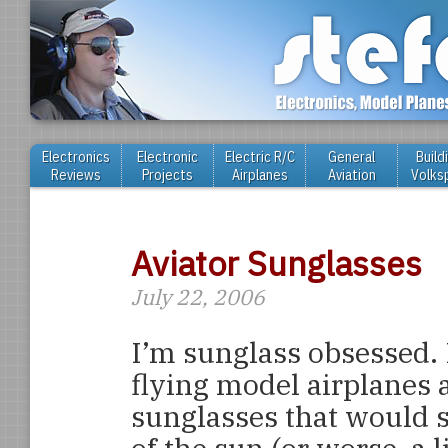
Electronics
Electronic
Electric R/C
General
Build
Reviews
Projects
Airplanes
Aviation
Volks
Aviator Sunglasses
July 22, 2006
I’m sunglass obsessed. I
flying model airplanes 
sunglasses that would s