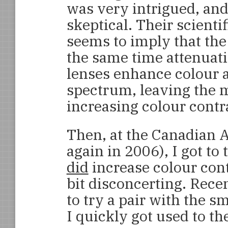
was very intrigued, and 
skeptical. Their scientif
seems to imply that the 
the same time attenuatin
lenses enhance colour a
spectrum, leaving the
increasing colour contr
Then, at the Canadian 
again in 2006), I got to 
did
increase colour contr
bit disconcerting. Rece
to try a pair with the s
I quickly got used to t