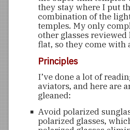
they stay where I put t
combination of the lig
temples. My only compla
other glasses reviewed 
flat, so they come with a
Principles
I’ve done a lot of readi
aviators, and here are a
gleaned:
Avoid polarized sungla
polarized glasses, which