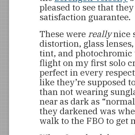
pleased to see that the
satisfaction guarantee.
These were
really
nice 
distortion, glass lenses
tint, and photochromic t
flight on my first solo
perfect in every respect
like they’re supposed t
than not wearing sungl
near as dark as “normal
they darkened was when 
walk to the FBO to get 