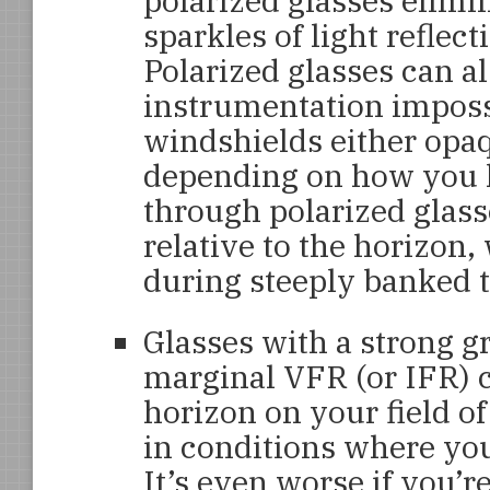
polarized glasses elimin
sparkles of light reflect
Polarized glasses can a
instrumentation imposs
windshields either opaq
depending on how you l
through polarized glass
relative to the horizon
during steeply banked t
Glasses with a strong g
marginal VFR (or IFR) c
horizon on your field of
in conditions where you
It’s even worse if you’r