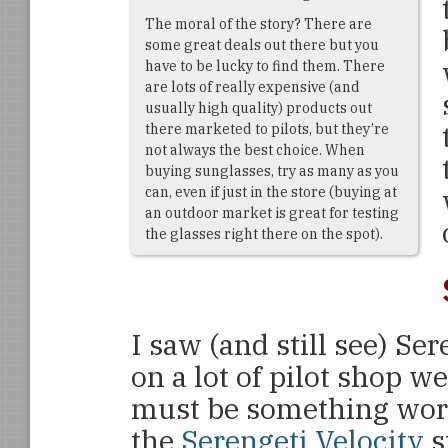
The moral of the story? There are
some great deals out there but you
have to be lucky to find them. There
are lots of really expensive (and
usually high quality) products out
there marketed to pilots, but they’re
not always the best choice. When
buying sunglasses, try as many as you
can, even if just in the store (buying at
an outdoor market is great for testing
the glasses right there on the spot).
I saw (and still see) Se
on a lot of pilot shop we
must be something wort
the
Serengeti Velocity
s