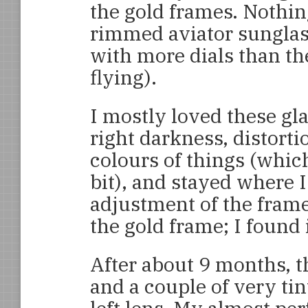
the gold frames. Nothin
rimmed aviator sunglas
with more dials than th
flying).
I mostly loved these gl
right darkness, distorti
colours of things (which
bit), and stayed where 
adjustment of the fram
the gold frame; I found i
After about 9 months, t
and a couple of very ti