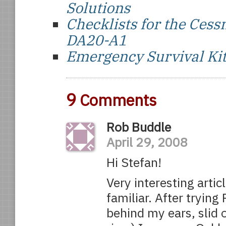
Solutions
Checklists for the Ce
DA20-A1
Emergency Survival Ki
9
Comments
Rob Buddle
April 29, 2008
Hi Stefan!
Very interesting artic
familiar. After trying
behind my ears, slid o