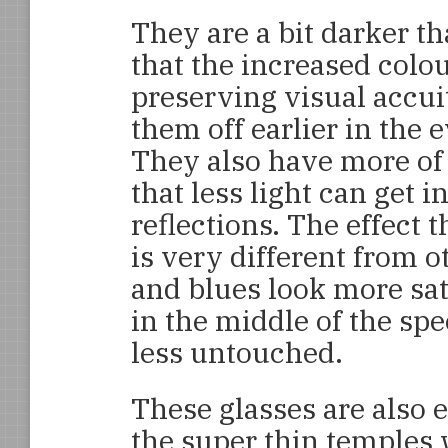
They are a bit darker t
that the increased colou
preserving visual accui
them off earlier in the
They also have more of
that less light can get i
reflections. The effect 
is very different from 
and blues look more sat
in the middle of the sp
less untouched.
These glasses are also 
the super thin temples 