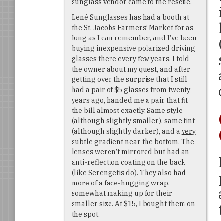
sunglass vendor came to the rescue.
Lené Sunglasses has had a booth at
the St. Jacobs Farmers’ Market for as
long as I can remember, and I’ve been
buying inexpensive polarized driving
glasses there every few years. I told
the owner about my quest, and after
getting over the surprise that I still
had
a pair of $5 glasses from twenty
years ago, handed me a pair that fit
the bill almost exactly. Same style
(although slightly smaller), same tint
(although slightly darker), and a
very
subtle gradient near the bottom. The
lenses weren’t mirrored but had an
anti-reflection coating on the back
(like Serengetis do). They also had
more of a face-hugging wrap,
somewhat making up for their
smaller size. At $15, I bought them on
the spot.