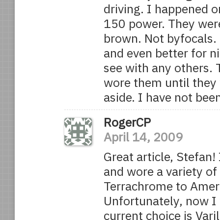
driving. I happened o
150 power. They were 
brown. Not byfocals. 
and even better for ni
see with any others. 
wore them until they
aside. I have not bee
RogerCP
April 14, 2009
Great article, Stefan
and wore a variety o
Terrachrome to Ameri
Unfortunately, now I 
current choice is Var