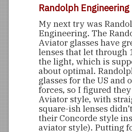
Randolph Engineering
My next try was Rando
Engineering. The Rand
Aviator glasses have gr
lenses that let through
the light, which is supp
about optimal. Randol
glasses for the US and o
forces, so I figured they
Aviator style, with stra
square-ish lenses didn’t
their Concorde style ins
aviator style). Putting 