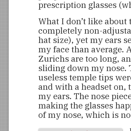
prescription glasses (wh
What I don’t like about 
completely non-adjustab
hat size), yet my ears s
my face than average. As
Zurichs are too long, a
sliding down my nose. T
useless temple tips wer
and with a headset on, 
my ears. The nose piece
making the glasses happ
of my nose, which is n