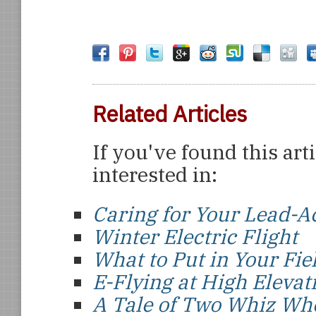
Related Articles
If you've found this art
interested in:
Caring for Your Lead-Ac
Winter Electric Flight
What to Put in Your Fie
E-Flying at High Elevat
A Tale of Two Whiz Wh