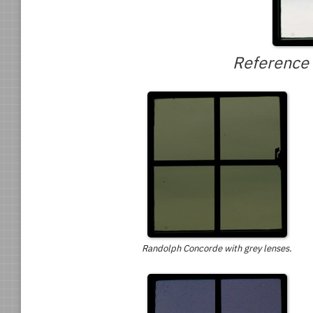
Reference 
Randolph Concorde with grey lenses.