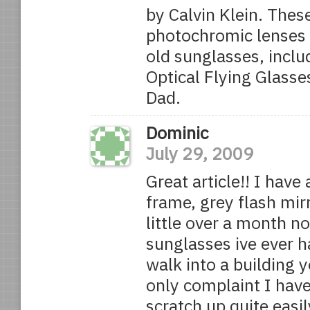
by Calvin Klein. These
photochromic lenses 
old sunglasses, incl
Optical Flying Glasse
Dad.
Dominic
July 29, 2009
Great article!! I have
frame, grey flash mir
little over a month n
sunglasses ive ever h
walk into a building y
only complaint I have
scratch up quite easil