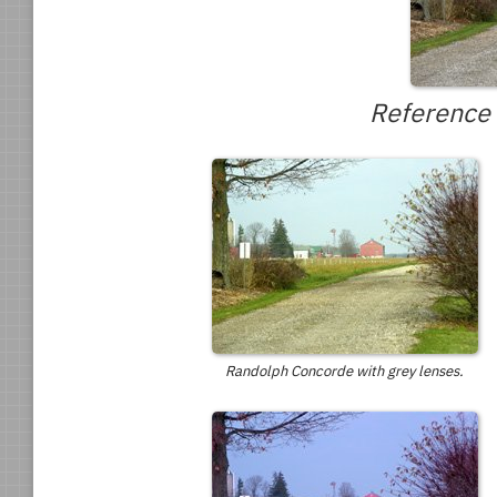
Reference 
Randolph Concorde with grey lenses.