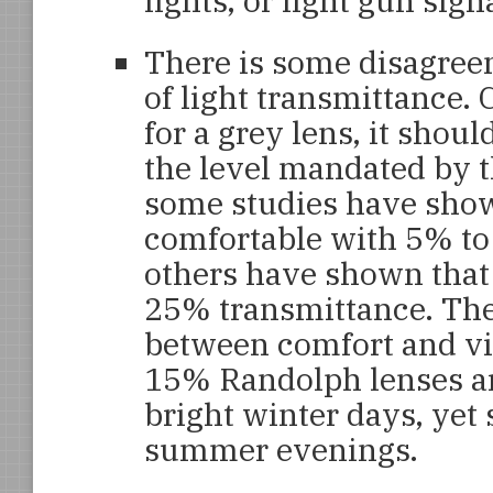
lights, or light gun sig
There is some disagree
of light transmittance.
for a grey lens, it shou
the level mandated by t
some studies have show
comfortable with 5% to
others have shown that 
25% transmittance. Ther
between comfort and vis
15% Randolph lenses ar
bright winter days, yet s
summer evenings.