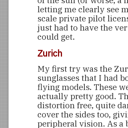
of the sun (or worse, a l
letting me clearly see 
scale private pilot lice
just had to have the ve
could get.
Zurich
My first try was the Zu
sunglasses that I had b
flying models. These w
actually pretty good. T
distortion free, quite d
cover the sides too, giv
peripheral vision. As a 