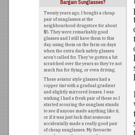
Bargain Sunglasses?
Twenty years ago, I bought a cheap
pair of sunglasses at the
neighbourhood drugstore for about
$5. They were remarkably good
glasses and I still have them to this
day, using them on the farm on days
when the extra dark safety glasses
aren’t called for. They’ve gotten a bit
scratched over the years so they’re not
much fun for flying, or even driving.
These aviator style glasses had a
copper tint with a gradual gradient
and slightly mirrored lenses. I was
wishing I had a fresh pair of these so I
started scouring the sunglass stands
to see if anyone made anything like it,
or if it was just luck that someone
accidentally made a really good pair
of cheap sunglasses. My favourite