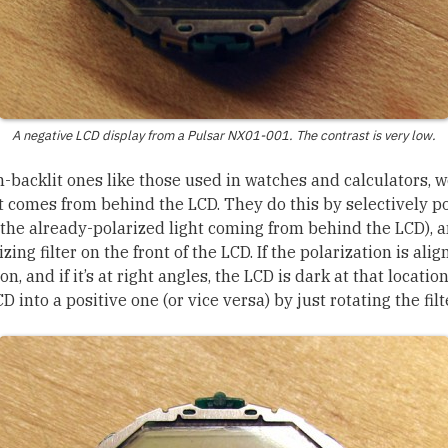
A negative LCD display from a Pulsar NX01-001. The contrast is very low.
n-backlit ones like those used in watches and calculators, 
t comes from behind the LCD. They do this by selectively po
the already-polarized light coming from behind the LCD), a
ing filter on the front of the LCD. If the polarization is alig
ion, and if it’s at right angles, the LCD is dark at that location
D into a positive one (or vice versa) by just rotating the fil