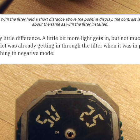
With the filter held a short distance above the positive display, the contrast is
about the same as with the filter installed.
y little difference. A little bit more light gets in, but not m
lot was already getting in through the filter when it was in
thing in negative mode: