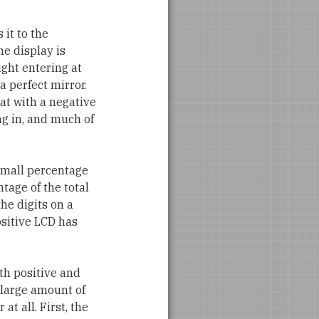
 it to the
he display is
ight entering at
a perfect mirror.
hat with a negative
ing in, and much of
 small percentage
ntage of the total
he digits on a
ositive LCD has
th positive and
 large amount of
at all. First, the