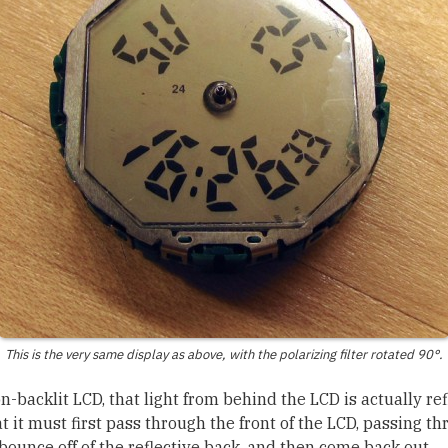
This is the very same display as above, with the polarizing filter rotated 90°.
on-backlit LCD, that light from behind the LCD is actually r
t it must first pass through the front of the LCD, passing t
, bounce off of the reflective back, and then come back out.