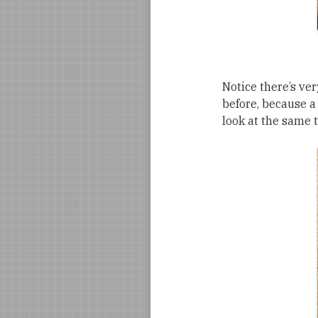
Notice there’s ver
before, because a 
look at the same 