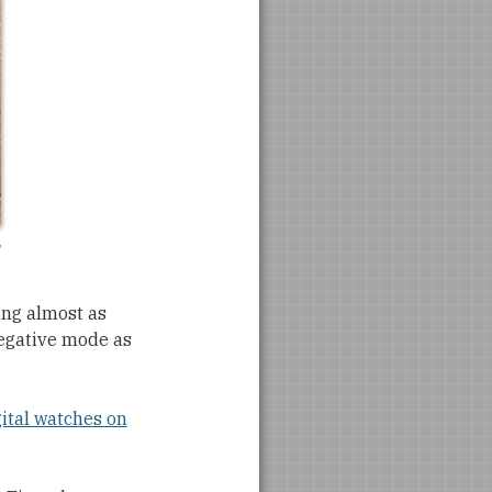
ting almost as
negative mode as
gital watches on