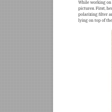
While working on
pictures. First, h
polarizing filter 
lying on top of th