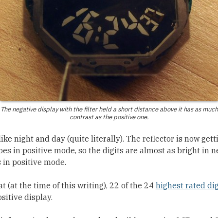
The negative display with the filter held a short distance above it has as much
contrast as the positive one.
like night and day (quite literally). The reflector is now get
oes in positive mode, so the digits are almost as bright in 
 in positive mode.
at (at the time of this writing), 22 of the 24
highest rated di
sitive display.