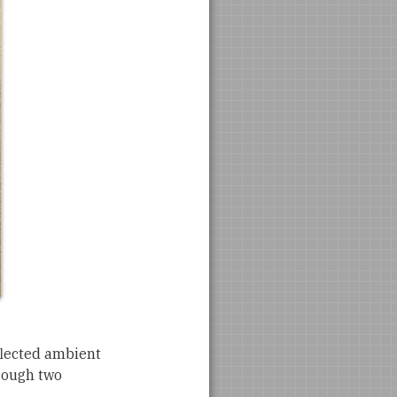
eflected ambient
hrough two