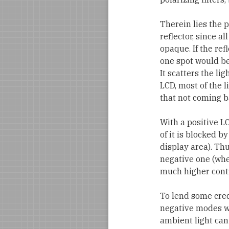
Therein lies the p
reflector, since al
opaque. If the ref
one spot would be 
It scatters the li
LCD, most of the l
that not coming ba
With a positive L
of it is blocked b
display area). Th
negative one (whe
much higher contr
To lend some cred
negative modes wi
ambient light can 