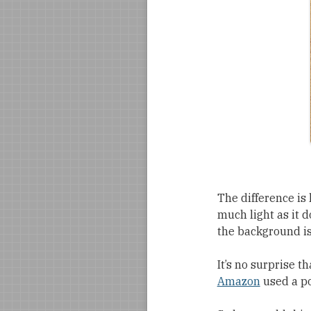
The difference is 
much light as it d
the background is
It’s no surprise th
Amazon
used a po