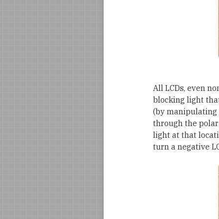
All LCDs, even no
blocking light tha
(by manipulating 
through the polariz
light at that locat
turn a negative LC