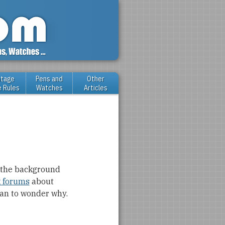
ntage
Pens and
Other
e Rules
Watches
Articles
e the background
 forums
about
egan to wonder why.