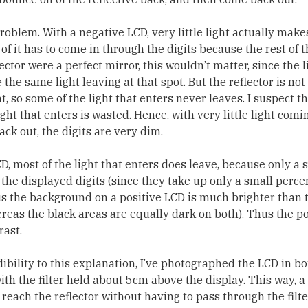
roblem. With a negative LCD, very little light actually makes
l of it has to come in through the digits because the rest of t
lector were a perfect mirror, this wouldn’t matter, since the l
the same light leaving at that spot. But the reflector is not 
ght, so some of the light that enters never leaves. I suspect t
ight that enters is wasted. Hence, with very little light com
ck out, the digits are very dim.
CD, most of the light that enters does leave, because only a
y the displayed digits (since they take up only a small perce
us the background on a positive LCD is much brighter than t
reas the black areas are equally dark on both). Thus the p
ast.
ibility to this explanation, I’ve photographed the LCD in bo
th the filter held about 5cm above the display. This way, a
reach the reflector without having to pass through the filter 