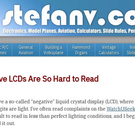
c R/C
General
Building a
Hammond
Vintage
Vi
anes
Aviation
Volksplane
Organs
Calculators
Slid
ve LCDs Are So Hard to Read
 a so-called “negative” liquid crystal display (LCD), wher
gits are light. I’ve often read complaints on the
WatchUSeek
lt to read in less than perfect lighting conditions, and I b
 it out.