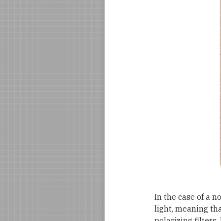
In the case of a n
light, meaning tha
polarizing filters