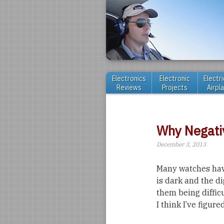
Electronics
Electronic
Electri
Reviews
Projects
Airpl
Why Negati
December 3, 2013
Many watches have
is dark and the di
them being difficu
I think I’ve figured