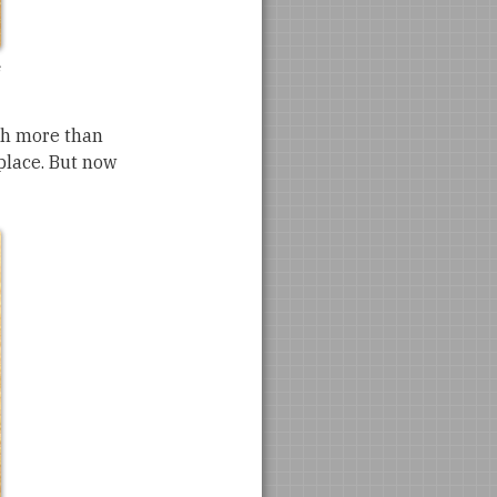
uch more than
 place. But now