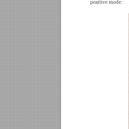
positive mode: