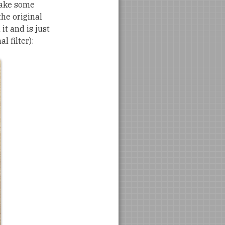
take some
the original
it and is just
l filter):