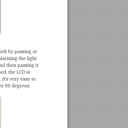
work by passing or
larizing the light
nd then passing it
ned, the LCD is
. It’s very easy to
ter 90 degrees: