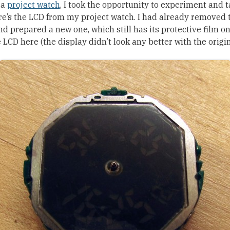
 a
project watch
, I took the opportunity to experiment and 
ere’s the LCD from my project watch. I had already removed 
and prepared a new one, which still has its protective film on 
e LCD here (the display didn’t look any better with the origina