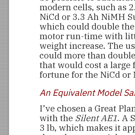
modern cells, such as 2
NiCd or 3.3 Ah NiMH Su
which could double the
motor run-time with litt
weight increase. The us
could more than double
that would cost a large 
fortune for the NiCd or
An Equivalent Model Sa
I’ve chosen a Great Pla
with the
Silent AE1
. A 
3 lb, which makes it ap