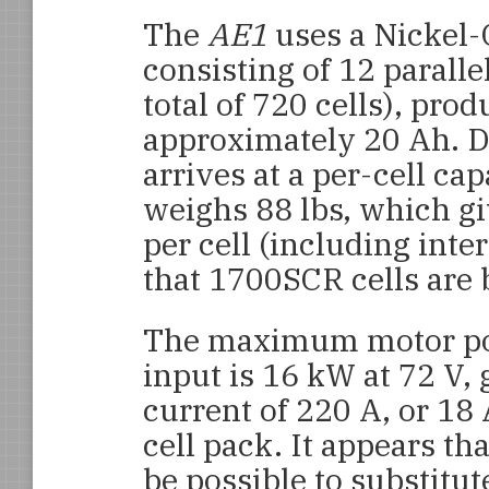
The
AE1
uses a Nickel
consisting of 12 parallel
total of 720 cells), pro
approximately 20 Ah. Do
arrives at a per-cell ca
weighs 88 lbs, which gi
per cell (including int
that 1700SCR cells are 
The maximum motor p
input is 16 kW at 72 V, 
current of 220 A, or 18 
cell pack. It appears th
be possible to substitu