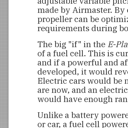
adjustable variable pit
made by Airmaster. By 
propeller can be optim
requirements during bo
The big "if" in the
E-Pl
of a fuel cell. This is c
and if a powerful and af
developed, it would rev
Electric cars would be
are now, and an electri
would have enough rang
Unlike a battery power
or car, a fuel cell powe