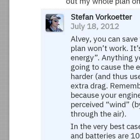
out my whole plan on
Stefan Vorkoetter
July 18, 2012
Alvey, you can save 
plan won’t work. It’
energy”. Anything yo
going to cause the 
harder (and thus us
extra drag. Remembe
because your engine
perceived “wind” (by
through the air).
In the very best cas
and batteries are 1