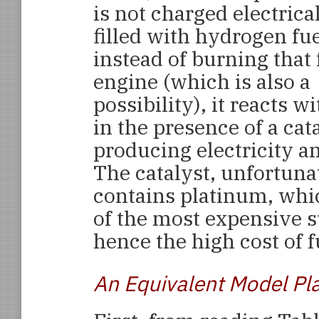
is not charged electrical
filled with hydrogen fue
instead of burning that 
engine (which is also a
possibility), it reacts 
in the presence of a cata
producing electricity a
The catalyst, unfortuna
contains platinum, whi
of the most expensive 
hence the high cost of fu
An Equivalent Model Pl