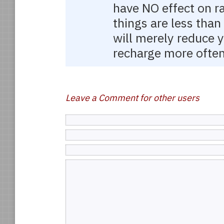
have NO effect on ra
things are less tha
will merely reduce y
recharge more often
Leave a Comment for other users