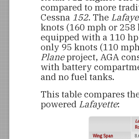
compared to more tradit
Cessna
152
. The
Lafaye
knots (160 mph or 258
equipped with a 110 hp
only 95 knots (110 mph
Plane
project, AGA con
with battery compartme
and no fuel tanks.
This table compares th
powered
Lafayette
:
L
R
Wing Span
8.