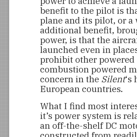
power to achieve a laun
benefit to the pilot is 
plane and its pilot, or 
additional benefit, brou
power, is that the aircraf
launched even in place
prohibit other powered a
combustion powered mot
concern in the
Silent
‘s 
European countries.
What I find most intere
it’s power system is rel
an off-the-shelf DC moto
constructed from readily