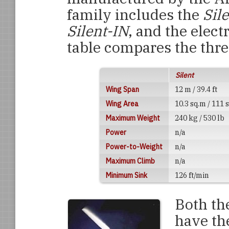
family includes the
Sil
Silent-IN
, and the elect
table compares the thr
Silent
Wing Span
12 m / 39.4 ft
Wing Area
10.3 sq.m / 111 s
Maximum Weight
240 kg / 530 lb
Power
n/a
Power-to-Weight
n/a
Maximum Climb
n/a
Minimum Sink
126 ft/min
Both th
have the