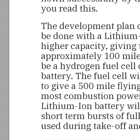
you read this.
The development plan call
be done with a Lithium-
higher capacity, giving 
approximately 100 miles
be a hydrogen fuel cel
battery. The fuel cell 
to give a 500 mile flyin
most combustion powere
Lithium-Ion battery will
short term bursts of fu
used during take-off and