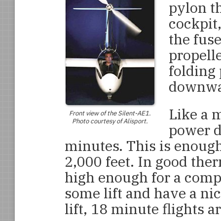
pylon th
cockpit
the fuse
propelle
folding 
downwar
Like a m
Front view of the
Silent-AE1
.
Photo courtesy of Alisport.
power du
minutes. This is enough
2,000 feet. In good ther
high enough for a compe
some lift and have a nic
lift, 18 minute flights a