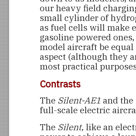
our heavy field chargin
small cylinder of hydro
as fuel cells will make e
gasoline powered ones, 
model aircraft be equal
aspect (although they a
most practical purposes
Contrasts
The
Silent-AE1
and the
full-scale electric aircra
The
Silent
, like an elec