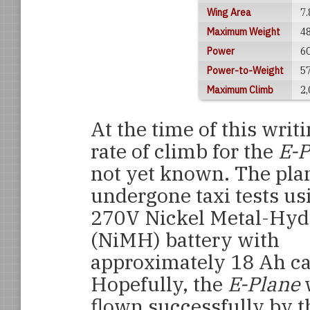
Wing Area
7.
Maximum Weight
48
Power
60
Power-to-Weight
5
Maximum Climb
2,
At the time of this writi
rate of climb for the
E-
not yet known. The pla
undergone taxi tests us
270V Nickel Metal-Hyd
(NiMH) battery with
approximately 18 Ah ca
Hopefully, the
E-Plane
w
flown successfully by t