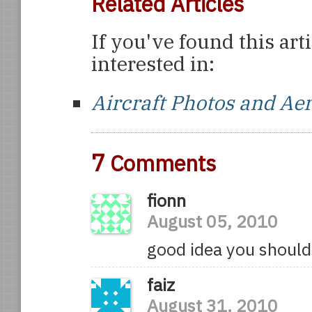
Related Articles
If you've found this art
interested in:
Aircraft Photos and Ae
7
Comments
fionn
August 05, 2010
good idea you should 
faiz
August 31, 2010