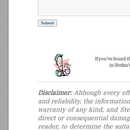
If you've found t
in Stefan
Disclaimer:
Although every eff
and reliability, the informati
warranty of any kind, and Stef
direct or consequential damages
reader, to determine the suitab