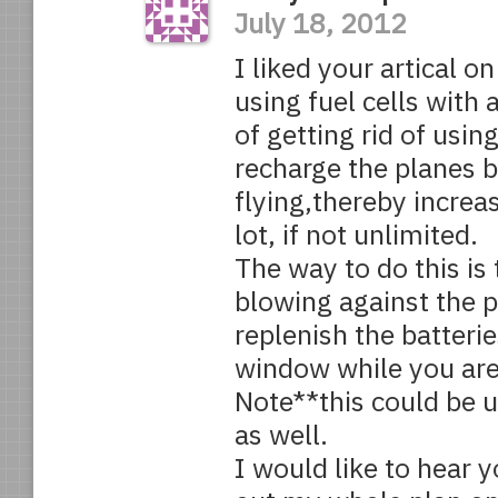
July 18, 2012
I liked your artical o
using fuel cells with 
of getting rid of usin
recharge the planes b
flying,thereby increa
lot, if not unlimited.
The way to do this is
blowing against the p
replenish the batterie
window while you are
Note**this could be 
as well.
I would like to hear y