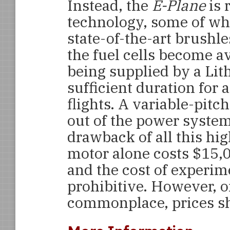
Instead, the
E-Plane
is 
technology, some of whic
state-of-the-art brushle
the fuel cells become av
being supplied by a Lit
sufficient duration for 
flights. A variable-pitc
out of the power system
drawback of all this hi
motor alone costs $15,00
and the cost of experimen
prohibitive. However, 
commonplace, prices sh