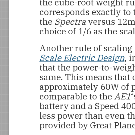
the cube-root weight rul
corresponds exactly to 
the
Spectra
versus 12m 
choice of 1/6 as the scal
Another rule of scalin
Scale Electric Design
, 
that the power-to-weigh
same. This means that 
approximately 60W of 
comparable to the
AE1
‘
battery and a Speed 40
less power than even t
provided by Great Plane