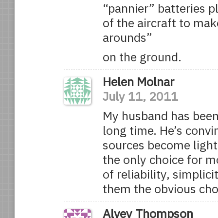
“pannier” batteries p
of the aircraft to mak
arounds”
on the ground.
Helen Molnar
July 11, 2011
My husband has been f
long time. He’s convi
sources become light 
the only choice for 
of reliability, simpli
them the obvious cho
Alvey Thompson