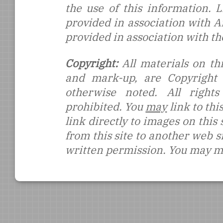
the use of this information.
provided in association with 
provided in association with t
Copyright:
All materials on thi
and mark-up, are Copyright
otherwise noted. All rights
prohibited. You
may
link to thi
link directly to images on this
from this site to another web s
written permission. You may ma