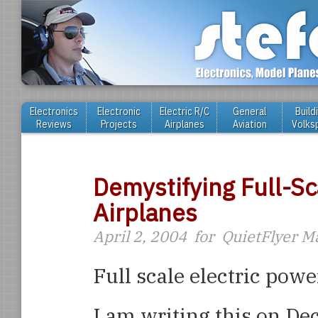
Electronics
Electronic
Electric R/C
General
Build
Reviews
Projects
Airplanes
Aviation
Volks
Demystifying Full-Sc
Airplanes
April 2, 2004
for
QuietFlyer M
Full scale electric powe
I am writing this on D