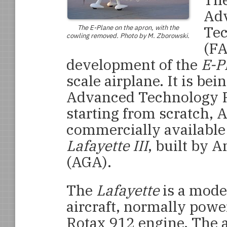
Adv
Tec
The
E-Plane
on the apron, with the
cowling removed. Photo by M. Zborowski.
(FA
development of the
E-P
scale airplane. It is be
Advanced Technology P
starting from scratch, 
commercially available
Lafayette III
, built by 
(AGA).
The
Lafayette
is a mode
aircraft, normally pow
Rotax 912 engine. The a