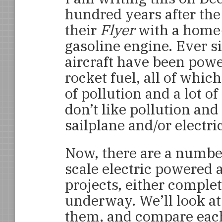
hundred years after the 
their
Flyer
with a home
gasoline engine. Ever si
aircraft have been powe
rocket fuel, all of whi
of pollution and a lot of
don’t like pollution and
sailplane and/or electri
Now, there are a number
scale electric powered a
projects, either comple
underway. We’ll look at
them, and compare each