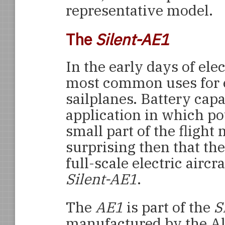
representative model.
The
Silent-AE1
In the early days of elec
most common uses for e
sailplanes. Battery capa
application in which p
small part of the flight 
surprising then that the
full-scale electric aircra
Silent-AE1
.
The
AE1
is part of the
S
manufactured by the Al