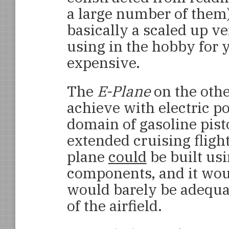
a large number of them
basically a scaled up v
using in the hobby for y
expensive.
The
E-Plane
on the othe
achieve with electric p
domain of gasoline pist
extended cruising flight
plane
could
be built usi
components, and it woul
would barely be adequat
of the airfield.