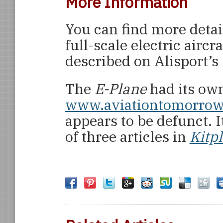
More Information
You can find more detai
full-scale electric airc
described on Alisport’s 
The
E-Plane
had its ow
www.aviationtomorro
appears to be defunct. I
of three articles in
Kitp