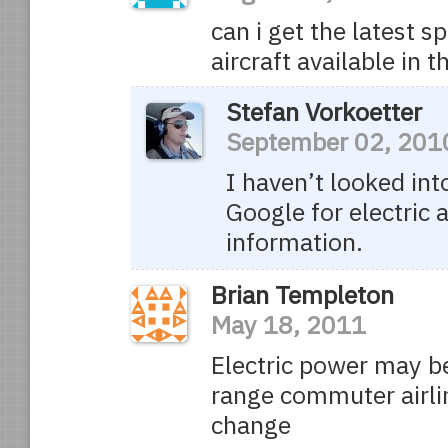
can i get the latest s
aircraft available in
Stefan Vorkoetter
September 02, 201
I haven’t looked into
Google for electric a
information.
Brian Templeton
May 18, 2011
Electric power may be
range commuter airli
change