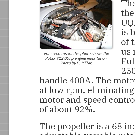
The
the
UQM
is 
of 
us 
For comparison, this photo shows the
Ful
Rotax 912 80hp engine installation.
Photo by B. Miller.
250
handle 400A. The motor
at low rpm, eliminating
motor and speed contro
of about 92%.
The propeller is a 68 inc