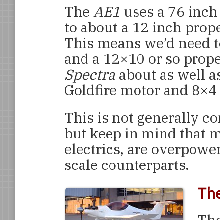
The
AE1
uses a 76 inch
to about a 12 inch prope
This means we’d need to
and a 12×10 or so prope
Spectra
about as well as
Goldfire motor and 8×4 p
This is not generally c
but keep in mind that m
electrics, are overpowe
scale counterparts.
Th
The