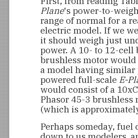
First, from reading Tabl
Plane
‘s
power-to-weight
range of normal for a r
electric model. If we we
it should weigh just un
power. A 10- to 12-cell 
brushless motor would b
a model having similar 
powered full-scale
E-Pl
would consist of a 10x
Phasor 45-3 brushless 
(which is approximately
Perhaps someday, fuel c
down to us modelers, and