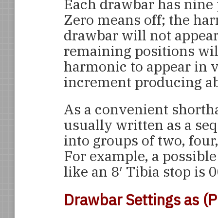
Each drawbar has nine p
Zero means off; the har
drawbar will not appear
remaining positions wil
harmonic to appear in 
increment producing ab
As a convenient shorth
usually written as a se
into groups of two, four
For example, a possibl
like an 8′ Tibia stop is
Drawbar Settings as (P