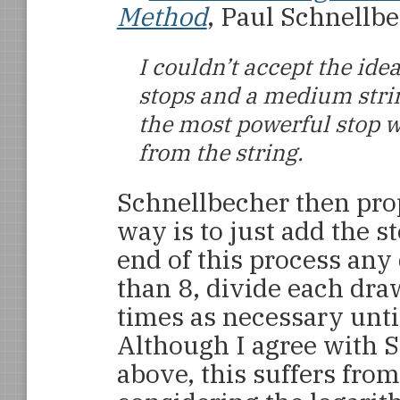
Method
, Paul Schnellb
I couldn’t accept the id
stops and a medium stri
the most powerful stop w
from the string.
Schnellbecher then pro
way is to just add the st
end of this process any
than 8, divide each dra
times as necessary until
Although I agree with 
above, this suffers fro