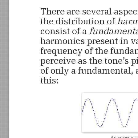
There are several aspect
the distribution of
harm
consist of a
fundamenta
harmonics present in v
frequency of the funda
perceive as the tone’s p
of only a fundamental, 
this:
A pure sine wav