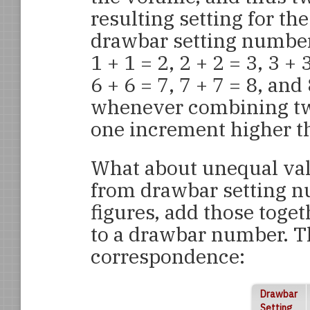
resulting setting for th
drawbar setting numbers
1 + 1 = 2, 2 + 2 = 3, 3 + 3
6 + 6 = 7, 7 + 7 = 8, and
whenever combining two 
one increment higher th
What about unequal valu
from drawbar setting n
figures, add those toge
to a drawbar number. Th
correspondence:
Drawbar
Setting