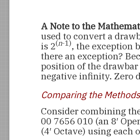
A Note to the Mathemati
used to convert a drawb
(
n
-1)
is 2
, the exception 
there an exception? Bec
position of the drawbar 
negative infinity. Zero 
Comparing the Methods
Consider combining the
00 7656 010 (an 8′ Ope
(4′ Octave) using each 