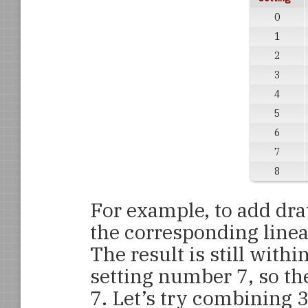
0
1
2
3
4
5
6
7
8
For example, to add dra
the corresponding linea
The result is still with
setting number 7, so th
7. Let’s try combining 3