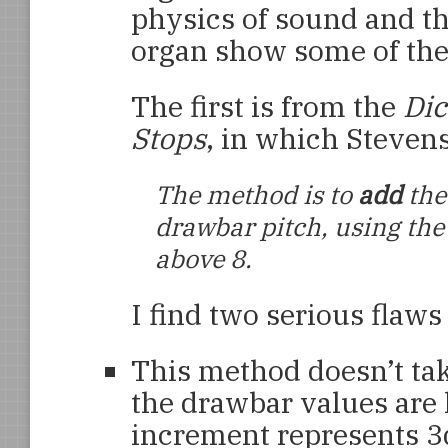
physics of sound and 
organ show some of the
The first is from the
Di
Stops
, in which Steven
The method is to
add
the
drawbar pitch, using the
above 8.
I find two serious flaws
This method doesn’t tak
the drawbar values are 
increment represents 3d