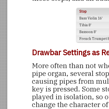
Stop
Bass Violin 16′
Tibia 8′
Bassoon 8′
French Trumpet 8
Drawbar Settings as Re
More often than not whe
pipe organ, several stop
causing pipes from mul
key is pressed. Some st
played in isolation, so 
change the character of