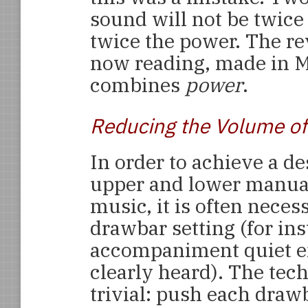
sound will not be twice
twice the power. The rev
now reading, made in M
combines
power
.
Reducing the Volume of
In order to achieve a d
upper and lower manual
music, it is often neces
drawbar setting (for in
accompaniment quiet e
clearly heard). The tec
trivial: push each draw