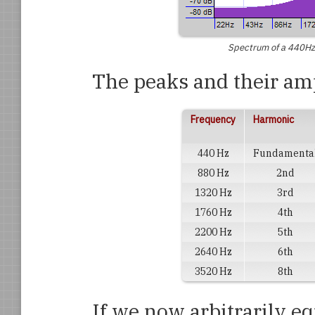
Spectrum of a 440Hz 
The peaks and their amp
Frequency
Harmonic
440 Hz
Fundamenta
880 Hz
2nd
1320 Hz
3rd
1760 Hz
4th
2200 Hz
5th
2640 Hz
6th
3520 Hz
8th
If we now arbitrarily e