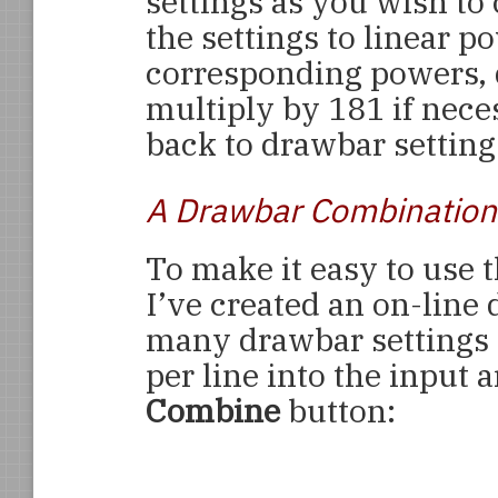
settings as you wish to
the settings to linear p
corresponding powers, d
multiply by 181 if nece
back to drawbar setting
A Drawbar Combination 
To make it easy to use 
I’ve created an on-line 
many drawbar settings a
per line into the input 
Combine
button: