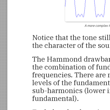
A more complex ton
Notice that the tone sti
the character of the sou
The Hammond drawbars 
the combination of fu
frequencies. There are 
levels of the fundamen
sub-harmonics (lower i
fundamental).