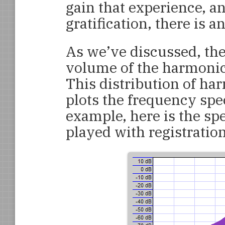
gain that experience, an
gratification, there is a
As we’ve discussed, the
volume of the harmonic
This distribution of ha
plots the frequency spe
example, here is the s
played with registratio