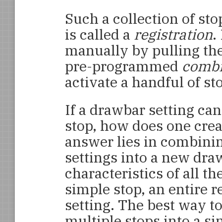
Such a collection of st
is called a
registration
.
manually by pulling the
pre-programmed
combi
activate a handful of st
If a drawbar setting ca
stop, how does one crea
answer lies in combini
settings into a new dra
characteristics of all th
simple stop, an entire r
setting. The best way t
multiple stops into a sin