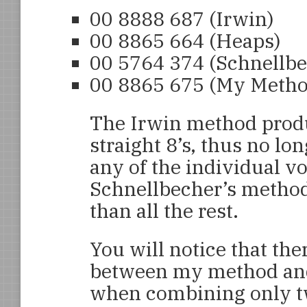
00 8888 687
(Irwin)
00 8865 664
(Heaps)
00 5764 374
(Schnellbe
00 8865 675
(My Metho
The Irwin method produc
straight 8’s, thus no lon
any of the individual vo
Schnellbecher’s method
than all the rest.
You will notice that ther
between my method and t
when combining only t