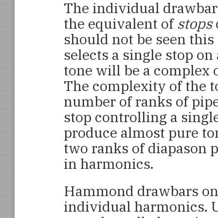
The individual drawbar
the equivalent of
stops
should not be seen thi
selects a single stop on
tone will be a complex
The complexity of the 
number of ranks of pipes
stop controlling a single
produce almost pure to
two ranks of diapason p
in harmonics.
Hammond drawbars on t
individual harmonics. 