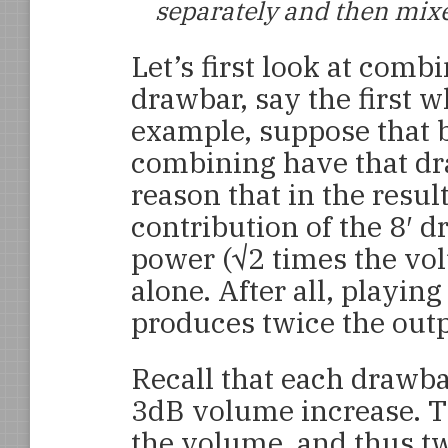
separately and then mixe
Let’s first look at combi
drawbar, say the first w
example, suppose that b
combining have that dra
reason that in the result
contribution of the 8′ 
power (√2 times the volu
alone. After all, playin
produces twice the outp
Recall that each drawb
3dB volume increase. T
the volume, and thus tw