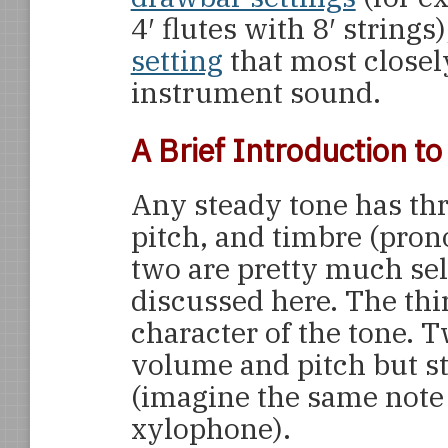
4′ flutes with 8′ string
setting
that most closel
instrument sound.
A Brief Introduction t
Any steady tone has thr
pitch, and timbre (pron
two are pretty much sel
discussed here. The thir
character of the tone. 
volume and pitch but sti
(imagine the same note
xylophone).