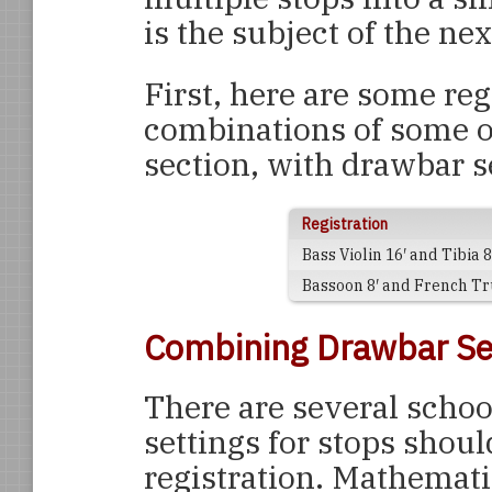
is the subject of the nex
First, here are some reg
combinations of some o
section, with drawbar s
Registration
Bass Violin 16′ and Tibia 8
Bassoon 8′ and French Tr
Combining Drawbar Se
There are several scho
settings for stops shou
registration. Mathemati