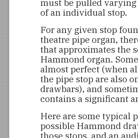
must be pulled varying 
of an individual stop.
For any given stop foun
theatre pipe organ, ther
that approximates the s
Hammond organ. Someti
almost perfect (when a
the pipe stop are also o
drawbars), and sometime
contains a significant 
Here are some typical p
possible Hammond drawb
those stops, and an audi