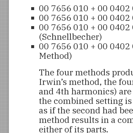
00 7656 010 + 00 0402
00 7656 010 + 00 0402
00 7656 010 + 00 0402
(Schnellbecher)
00 7656 010 + 00 0402
Method)
The four methods produc
Irwin’s method, the fou
and 4th harmonics) are
the combined setting is 
as if the second had be
method results in a com
either of its parts.