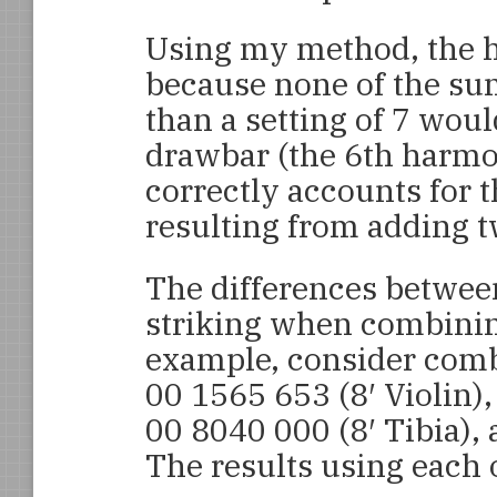
Using my method, the hi
because none of the sum
than a setting of 7 woul
drawbar (the 6th harm
correctly accounts for 
resulting from adding tw
The differences betwee
striking when combinin
example, consider combi
00 1565 653 (8′ Violin),
00 8040 000 (8′ Tibia), 
The results using each 