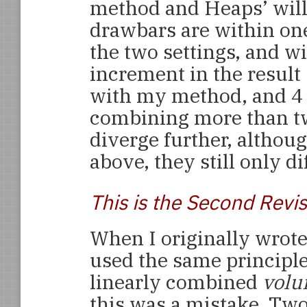
method and Heaps’ will 
drawbars are within one
the two settings, and wi
increment in the result 
with my method, and 4
combining more than tw
diverge further, althou
above, they still only di
This is the Second Revi
When I originally wrote 
used the same principle
linearly combined
vol
this was a mistake. Tw