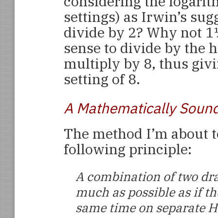
considering the logarit
settings) as Irwin’s su
divide by 2? Why not 1
sense to divide by the 
multiply by 8, thus giv
setting of 8.
A Mathematically Soun
The method I’m about t
following principle:
A combination of two dr
much as possible as if th
same time on separate 