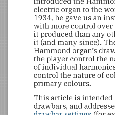
introduced the Hammo
electric organ to the wo
1934, he gave us an in
with more control over
it produced than any ot
it (and many since). Th
Hammond organ’s drawb
the player control the n
of individual harmonics
control the nature of c
primary colours.
This article is intended 
drawbars, and addresse
drawbar settings
(for e