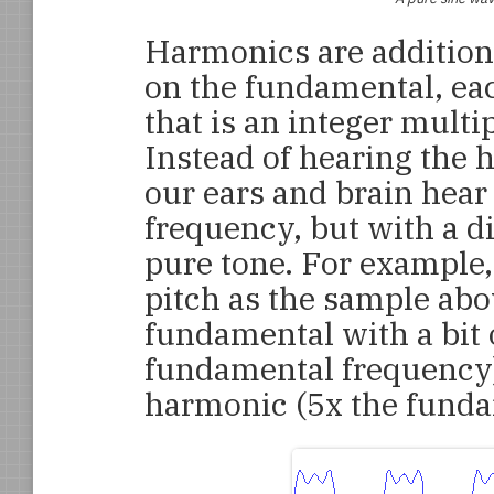
Harmonics are addition
on the fundamental, ea
that is an integer multi
Instead of hearing the 
our ears and brain hear
frequency, but with a di
pure tone. For example,
pitch as the sample abov
fundamental with a bit 
fundamental frequency) a
harmonic (5x the funda