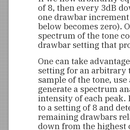
of 8, then every 3dB d
one drawbar increment
below becomes zero). O
spectrum of the tone co
drawbar setting that pr
One can take advantage 
setting for an arbitrary
sample of the tone, use 
generate a spectrum an
intensity of each peak.
to a setting of 8 and de
remaining drawbars rela
down from the highest 