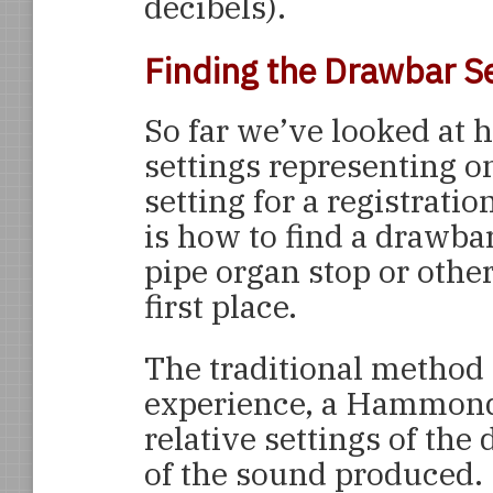
decibels).
Finding the Drawbar S
So far we’ve looked at
settings representing on
setting for a registratio
is how to find a drawbar
pipe organ stop or othe
first place.
The traditional method 
experience, a Hammond 
relative settings of the
of the sound produced. 