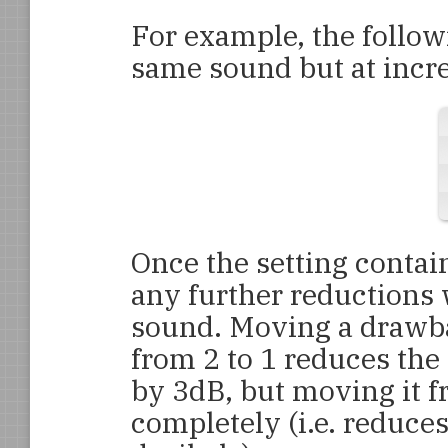
For example, the follow
same sound but at incre
Once the setting contai
any further reductions w
sound. Moving a drawbar
from 2 to 1 reduces the
by 3dB, but moving it fr
completely (i.e. reduces