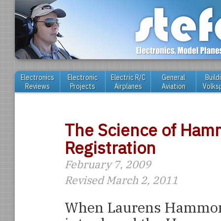
Electronics
Electronic
Electric R/C
General
Build
Reviews
Projects
Airplanes
Aviation
Volks
The Science of Ham
Registration
February 7, 2009
Revised March 2, 2011
When Laurens Hammo