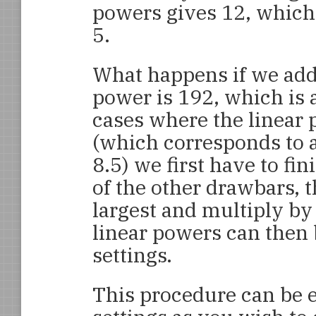
powers gives 12, which 
5.
What happens if we add 
power is 192, which is 
cases where the linear 
(which corresponds to a
8.5) we first have to fi
of the other drawbars, t
largest and multiply by 
linear powers can then
settings.
This procedure can be 