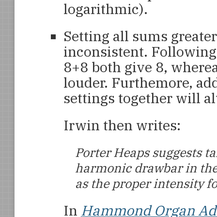
logarithmic).
Setting all sums greater 
inconsistent. Following
8+8 both give 8, whereas
louder. Furthemore, ad
settings together will 
Irwin then writes:
Porter Heaps suggests t
harmonic drawbar in the
as the proper intensity f
In
Hammond Organ Addi