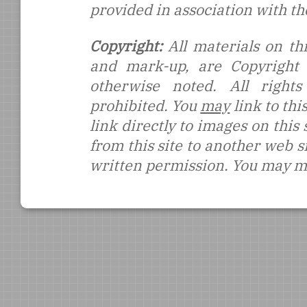
provided in association with t
Copyright:
All materials on thi
and mark-up, are Copyright
otherwise noted. All rights
prohibited. You
may
link to thi
link directly to images on this
from this site to another web s
written permission. You may ma