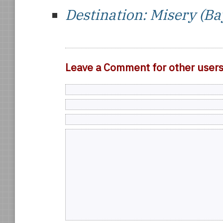
Destination: Misery (Ba
Leave a Comment for other user