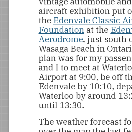
vintage automobile and
aircraft exhibition put 
the
Edenvale Classic Ai
Foundation
at the
Eden
Aerodrome
, just south 
Wasaga Beach in Ontari
plan was for my passen
and I to meet at Waterl
Airport at 9:00, be off 
Edenvale by 10:10, depa
Waterloo by around 13:
until 13:30.
The weather forecast fo
over the map the last few