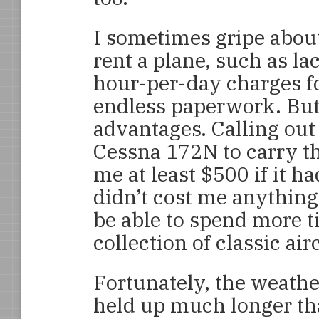
I sometimes gripe abou
rent a plane, such as l
hour-per-day charges fo
endless paperwork. But 
advantages. Calling out 
Cessna 172N to carry t
me at least $500 if it 
didn’t cost me anything
be able to spend more t
collection of classic ai
Fortunately, the weathe
held up much longer t