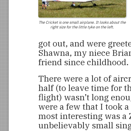
The Cricket is one small airplane. It looks about the
right size for the little tyke on the left.
got out, and were greet
Shawna, my niece Brian
friend since childhood.
There were a lot of airc
half (to leave time for 
flight) wasn’t long enou
were a few that I took a
most interesting was a
unbelievably small sing