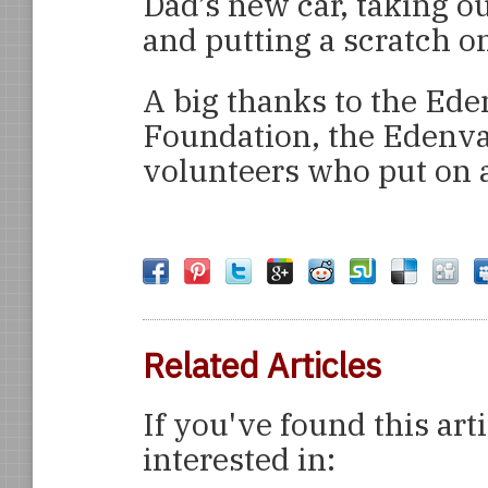
Dad’s new car, taking o
and putting a scratch o
A big thanks to the Ede
Foundation, the Edenv
volunteers who put on a
Related Articles
If you've found this art
interested in: