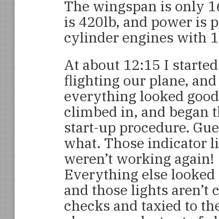
The wingspan is only 1
is 420lb, and power is 
cylinder engines with 18
At about 12:15 I started
flighting our plane, and
everything looked good
climbed in, and began 
start-up procedure. Gu
what. Those indicator l
weren’t working again!
Everything else looked
and those lights aren’t c
checks and taxied to th