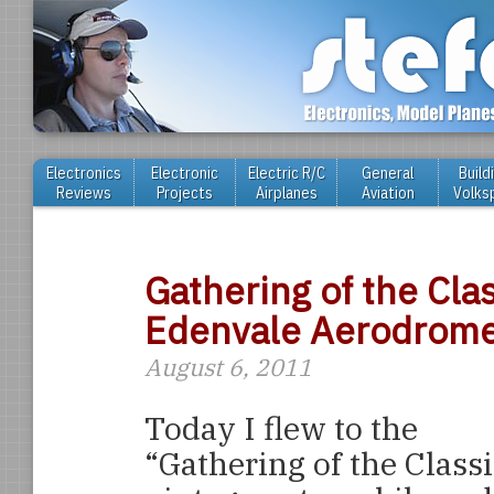
Electronics
Electronic
Electric R/C
General
Build
Reviews
Projects
Airplanes
Aviation
Volks
Gathering of the Cla
Edenvale Aerodrom
August 6, 2011
Today I flew to the
“Gathering of the Class