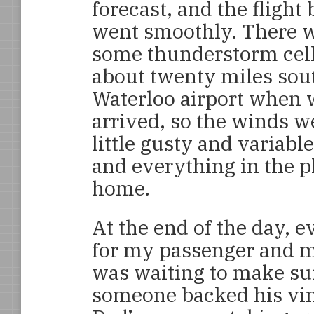
forecast, and the flight
went smoothly. There 
some thunderstorm cel
about twenty miles sou
Waterloo airport when 
arrived, so the winds w
little gusty and variabl
and everything in the 
home.
At the end of the day, 
for my passenger and 
was waiting to make sur
someone backed his vin