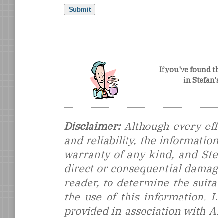
If you've found t
in Stefan
Disclaimer:
Although every eff
and reliability, the informati
warranty of any kind, and Stef
direct or consequential damages
reader, to determine the suitab
the use of this information.
provided in association with 