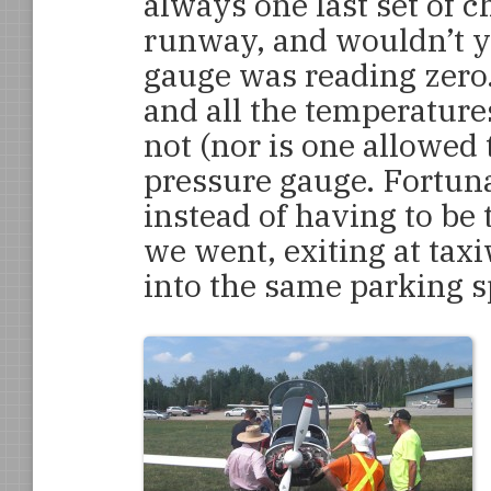
always one last set of c
runway, and wouldn’t yo
gauge was reading zero.
and all the temperature
not (nor is one allowed 
pressure gauge. Fortuna
instead of having to b
we went, exiting at tax
into the same parking s