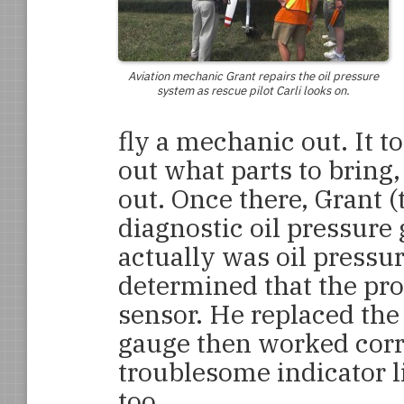
Aviation mechanic Grant repairs the oil pressure
system as rescue pilot Carli looks on.
fly a mechanic out. It t
out what parts to bring, 
out. Once there, Grant 
diagnostic oil pressure 
actually was oil pressu
determined that the pro
sensor. He replaced the
gauge then worked corre
troublesome indicator l
too.