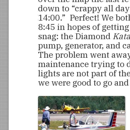
down to “crappy all da
14:00.” Perfect! We both
8:45 in hopes of getting 
snag: the Diamond
Kat
pump, generator, and ca
The problem went away
maintenance trying to d
lights are not part of 
we were good to go and 