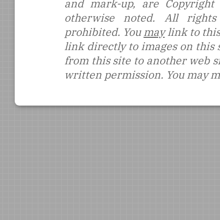
and mark-up, are Copyright
otherwise noted. All rights
prohibited. You
may
link to thi
link directly to images on this
from this site to another web s
written permission. You may ma