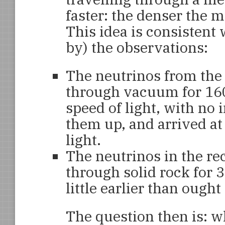
faster: the denser the m
This idea is consistent 
by) the observations:
The neutrinos from the
through vacuum for 160
speed of light, with no
them up, and arrived at
light.
The neutrinos in the re
through solid rock for 3
little earlier than ought
The question then is: w