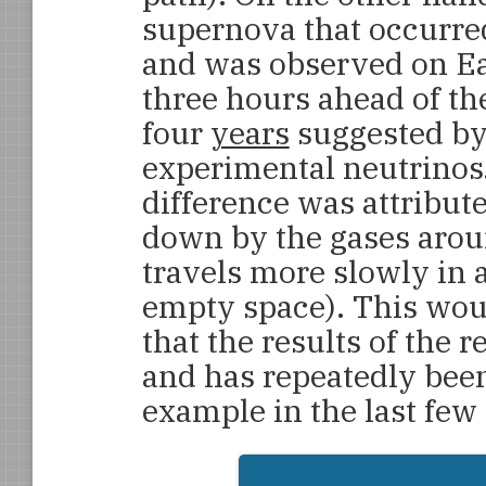
supernova that occurre
and was observed on Ea
three hours ahead of the
four
years
suggested by 
experimental neutrinos
difference was attribute
down by the gases aroun
travels more slowly in 
empty space). This wou
that the results of the 
and has repeatedly bee
example in the last few