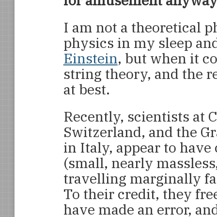
for amusement anyway
I am not a theoretical 
physics in my sleep and
Einstein
, but when it 
string theory, and the 
at best.
Recently, scientists a
Switzerland, and the G
in Italy, appear to hav
(small, nearly massless
travelling marginally fa
To their credit, they fr
have made an error, an