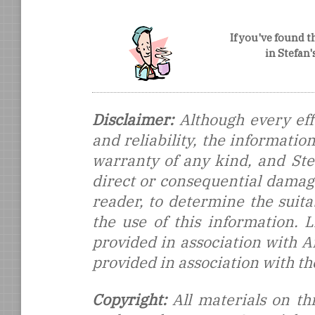
If you've found t
in Stefan
Disclaimer:
Although every eff
and reliability, the informati
warranty of any kind, and Stef
direct or consequential damages
reader, to determine the suitab
the use of this information.
provided in association with 
provided in association with t
Copyright:
All materials on thi