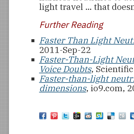
light travel … that does
Further Reading
Faster Than Light Neut
2011-Sep-22
Faster-Than-Light Neut
Voice Doubts
, Scientif
Faster-than-light neutr
dimensions
, io9.com, 