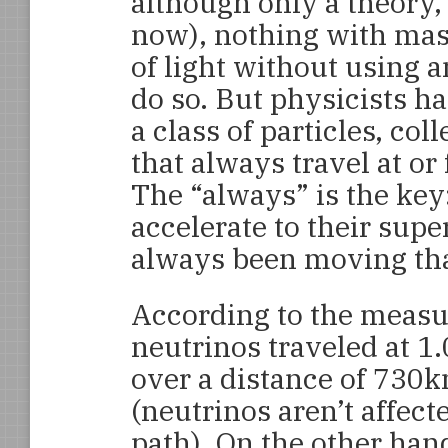
although only a theory, 
now), nothing with mass
of light without using a
do so. But physicists ha
a class of particles, co
that always travel at or 
The “always” is the key:
accelerate to their sup
always been moving that
According to the measu
neutrinos traveled at 1
over a distance of 730k
(neutrinos aren’t affec
path). On the other han