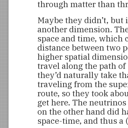
through matter than t
Maybe they didn’t, but 
another dimension. The
space and time, which 
distance between two p
higher spatial dimensio
travel along the path of
they’d naturally take t
traveling from the supe
route, so they took about
get here. The neutrinos
on the other hand did ha
space-time, and thus a (