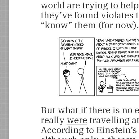
world are trying to help 
they’ve found violates 
“know” them (for now).
But what if there is no 
really
were
travelling a
According to Einstein’s