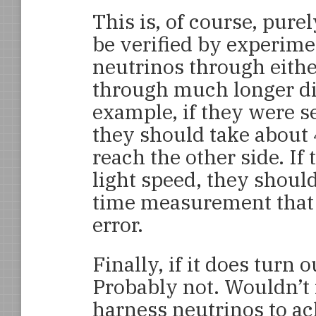
This is, of course, pure
be verified by experim
neutrinos through either
through much longer di
example, if they were s
they should take about
reach the other side. If
light speed, they should
time measurement that i
error.
Finally, if it does turn o
Probably not. Wouldn’t i
harness neutrinos to ac