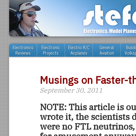
Electronics
Electronic
Electric R/C
General
Build
Reviews
Projects
Airplanes
Aviation
Volks
Musings on Faster-t
September 30, 2011
NOTE: This article is out
wrote it, the scientists 
were no FTL neutrinos, b