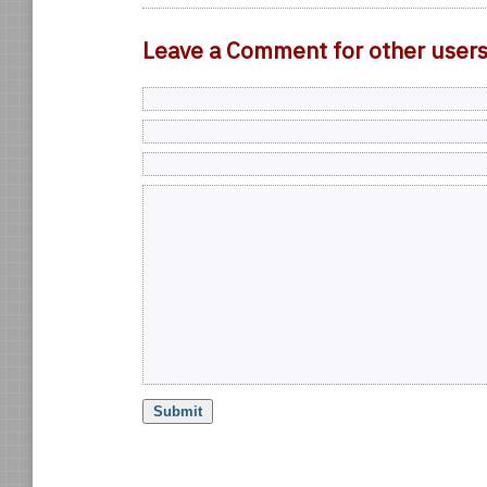
Leave a Comment for other user