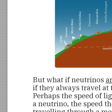
But what if neutrinos
a
if they always travel at 
Perhaps the speed of lig
a neutrino, the speed t
travelling through a m